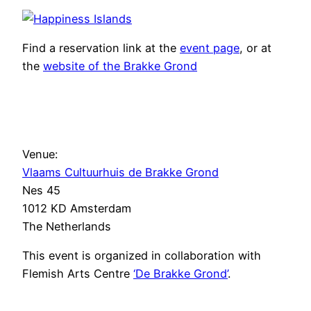
Find a reservation link at the
event page
, or at
the
website of the Brakke Grond
Venue:
Vlaams Cultuurhuis de Brakke Grond
Nes 45
1012 KD Amsterdam
The Netherlands
This event is organized in collaboration with
Flemish Arts Centre
‘De Brakke Grond’
.