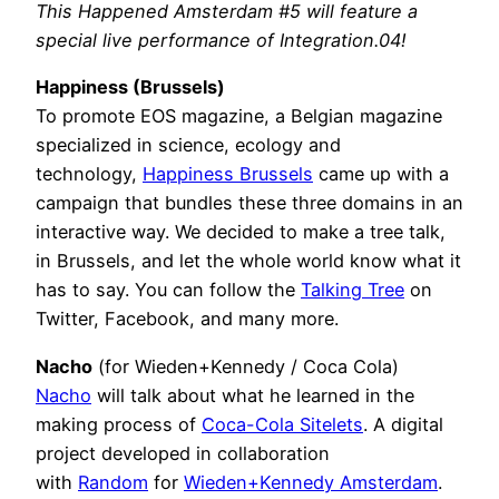
This Happened Amsterdam #5 will feature a
special live performance of Integration.04!
Happiness (Brussels)
To promote EOS magazine, a Belgian magazine
specialized in science, ecology and
technology,
Happiness Brussels
came up with a
campaign that bundles these three domains in an
interactive way. We decided to make a tree talk,
in Brussels, and let the whole world know what it
has to say. You can follow the
Talking Tree
on
Twitter, Facebook, and many more.
Nacho
(for Wieden+Kennedy / Coca Cola)
Nacho
will talk about what he learned in the
making process of
Coca-Cola Sitelets
. A digital
project developed in collaboration
with
Random
for
Wieden+Kennedy Amsterdam
.