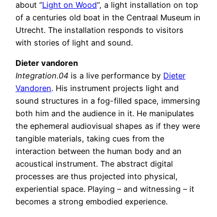
about “
Light on Wood
“, a light installation on top
of a centuries old boat in the Centraal Museum in
Utrecht. The installation responds to visitors
with stories of light and sound.
Dieter vandoren
Integration.04
is a live performance by
Dieter
Vandoren
. His instrument projects light and
sound structures in a fog-filled space, immersing
both him and the audience in it. He manipulates
the ephemeral audiovisual shapes as if they were
tangible materials, taking cues from the
interaction between the human body and an
acoustical instrument. The abstract digital
processes are thus projected into physical,
experiential space. Playing – and witnessing – it
becomes a strong embodied experience.