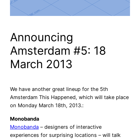
Announcing
Amsterdam #5: 18
March 2013
We have another great lineup for the 5th
Amsterdam This Happened, which will take place
on Monday March 18th, 2013.:
Monobanda
Monobanda
– designers of interactive
experiences for surprising locations – will talk