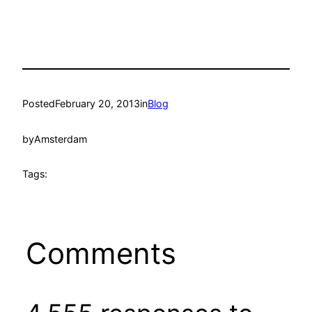
Posted
February 20, 2013
in
Blog
by
Amsterdam
Tags:
Comments