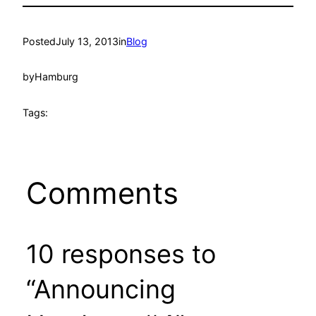
Posted
July 13, 2013
in
Blog
by
Hamburg
Tags:
Comments
10 responses to
“Announcing