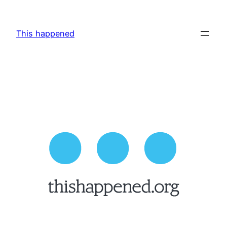
Skip
to
This happened
content