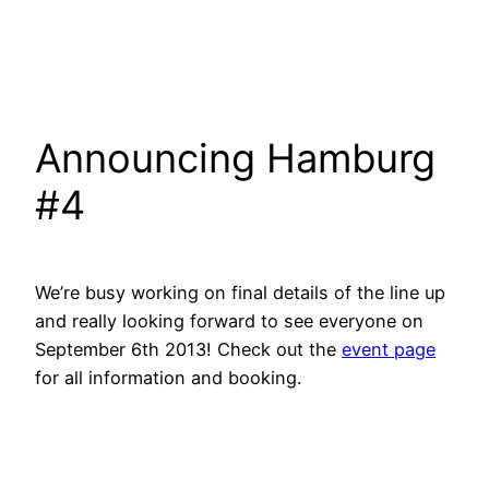
Announcing Hamburg
#4
We’re busy working on final details of the line up
and really looking forward to see everyone on
September 6th 2013! Check out the
event page
for all information and booking.