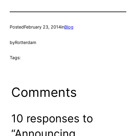
Posted
February 23, 2014
in
Blog
by
Rotterdam
Tags:
Comments
10 responses to
“Announcing