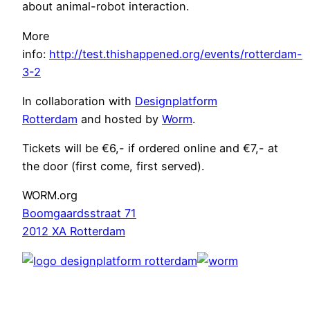
about animal-robot interaction.
More
info:
http://test.thishappened.org/events/rotterdam-
3-2
In collaboration with
Designplatform
Rotterdam
and hosted by
Worm
.
Tickets will be €6,- if ordered online and €7,- at
the door (first come, first served).
WORM.org
Boomgaardsstraat 71
2012 XA Rotterdam