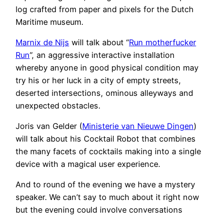
log crafted from paper and pixels for the Dutch
Maritime museum.
Marnix de Nijs
will talk about “
Run motherfucker
Run
”, an aggressive interactive installation
whereby anyone in good physical condition may
try his or her luck in a city of empty streets,
deserted intersections, ominous alleyways and
unexpected obstacles.
Joris van Gelder (
Ministerie van Nieuwe Dingen
)
will talk about his Cocktail Robot that combines
the many facets of cocktails making into a single
device with a magical user experience.
And to round of the evening we have a mystery
speaker. We can’t say to much about it right now
but the evening could involve conversations