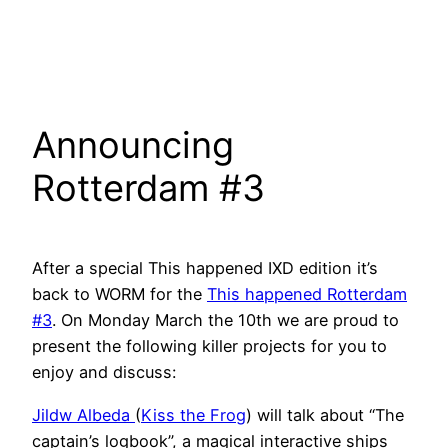
Announcing
Rotterdam #3
After a special This happened IXD edition it’s
back to WORM for the
This happened Rotterdam
#3
. On Monday March the 10th we are proud to
present the following killer projects for you to
enjoy and discuss:
Jildw Albeda
(
Kiss the Frog
) will talk about “The
captain’s logbook”, a magical interactive ships