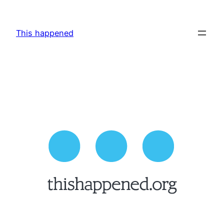
Skip
to
This happened
content