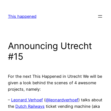
Skip
to
This happened
content
Announcing Utrecht
#15
For the next This Happened in Utrecht We will be
given a look behind the scenes of 4 awesome
projects, namely:
–
Leonard Verhoef
(
@leonardverhoef
) talks about
the
Dutch Railways
ticket vending machine (aka