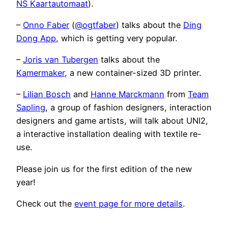
NS Kaartautomaat
).
–
Onno Faber
(
@ogtfaber
) talks about the
Ding
Dong App
, which is getting very popular.
–
Joris van Tubergen
talks about the
Kamermaker
, a new container-sized 3D printer.
–
Lilian Bosch
and
Hanne Marckmann
from
Team
Sapling
, a group of fashion designers, interaction
designers and game artists, will talk about UNI2,
a interactive installation dealing with textile re-
use.
Please join us for the first edition of the new
year!
Check out the
event page for more details
.