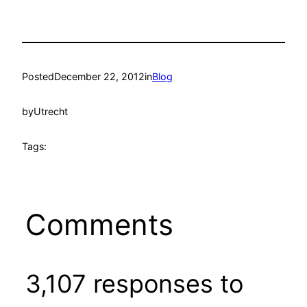
Posted
December 22, 2012
in
Blog
by
Utrecht
Tags:
Comments
3,107 responses to