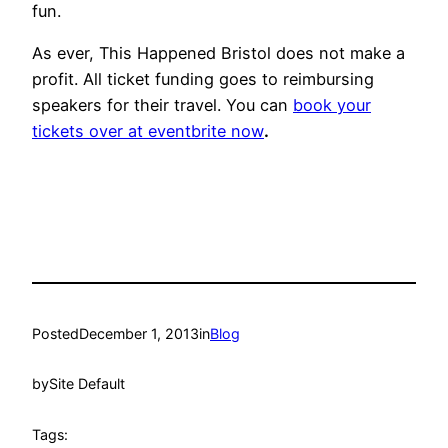
fun.
As ever, This Happened Bristol does not make a
profit. All ticket funding goes to reimbursing
speakers for their travel. You can
book your
tickets over at eventbrite now
.
Posted
December 1, 2013
in
Blog
by
Site Default
Tags: