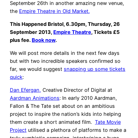
September 26th in another amazing new venue,
the
Empire Theatre in Old Market.
This Happened Bristol, 6.30pm, Thursday, 26
September 2013,
Empire Theatre
, Tickets £5
plus fee.
Book now
.
We will post more details in the next few days
but with two incredible speakers confirmed so
far, we would suggest
snapping up some tickets
quick
:
Dan Efergan,
Creative Director of Digital at
Aardman Animations
: In early 2010 Aardman,
Fallon & The Tate set about on an ambitious
project to inspire the nation’s kids into helping
them create a short animated film.
Tate Movie
Project
utilised a plethora of platforms to make a