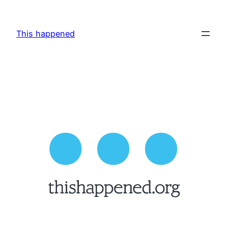
Skip
to
This happened
content