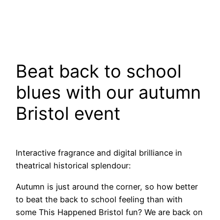
Beat back to school
blues with our autumn
Bristol event
Interactive fragrance and digital brilliance in
theatrical historical splendour:
Autumn is just around the corner, so how better
to beat the back to school feeling than with
some This Happened Bristol fun? We are back on