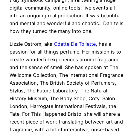
truly symbiotic campaign, intertwining a huge
digital community, online tools, live events all
into an ongoing real production. It was beautiful
and mental and wonderful and chaotic. Dan tells
how they turned the many into one.
Lizzie Ostrom, aka
Odette De Toilette
, has a
passion for all things perfume. Her mission is to
create wonderful experiences around fragrance
and the sense of smell. She has spoken at The
Wellcome Collection, The International Fragrance
Association, The British Society of Perfumers,
Stylus, The Future Laboratory, The Natural
History Museum, The Body Shop, Coty, Salon
London, Harrogate International Festivals, the
Tate. For This Happened Bristol she will share a
recent piece of work translating between art and
fragrance, with a bit of interactive, nose-based