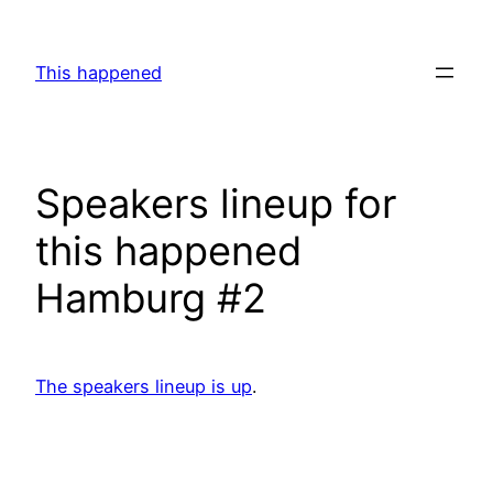
Skip
to
This happened
content
Speakers lineup for
this happened
Hamburg #2
The speakers lineup is up
.