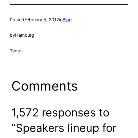
Posted
February 5, 2012
in
Blog
by
Hamburg
Tags:
Comments
1,572 responses to
“Speakers lineup for