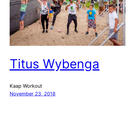
Titus Wybenga
Kaap Workout
November 23, 2018