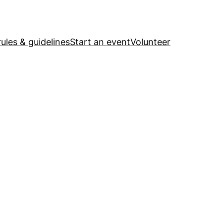
ules & guidelines
Start an event
Volunteer