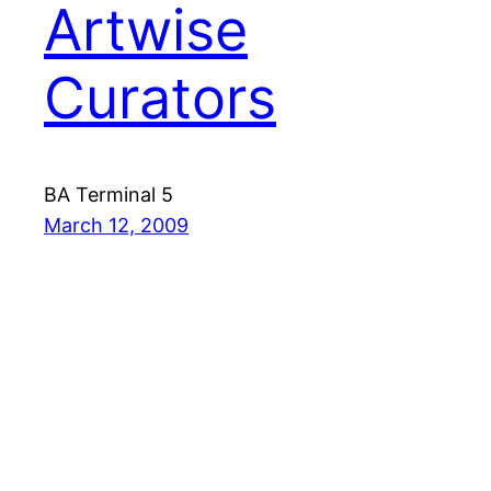
Artwise
Curators
BA Terminal 5
March 12, 2009