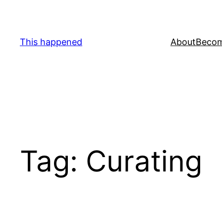
Skip
to
content
This happened
About
Becom
Tag:
Curating