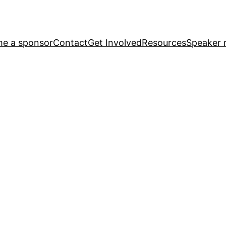
e a sponsor
Contact
Get Involved
Resources
Speaker r