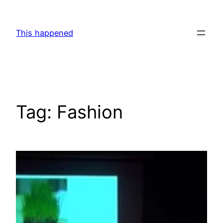
Skip
to
This happened
content
Tag:
Fashion