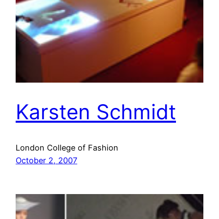
Karsten Schmidt
London College of Fashion
October 2, 2007