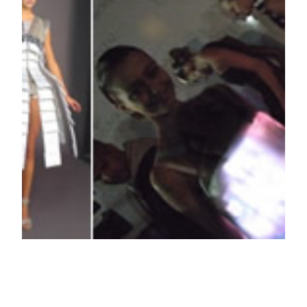
Moritz Waldemeyer