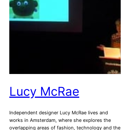
Lucy McRae
Independent designer Lucy McRae lives and
works in Amsterdam, where she explores the
overlapping areas of fashion, technology and the