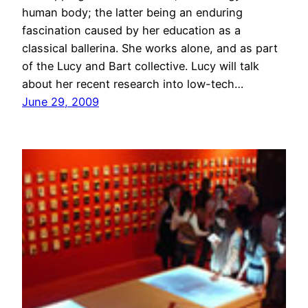
human body; the latter being an enduring
fascination caused by her education as a
classical ballerina. She works alone, and as part
of the Lucy and Bart collective. Lucy will talk
about her recent research into low-tech…
June 29, 2009