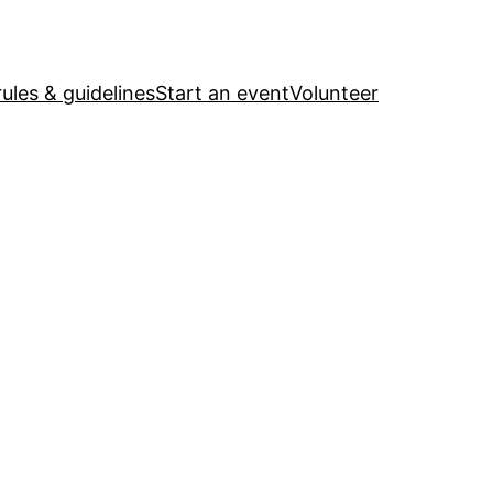
ules & guidelines
Start an event
Volunteer