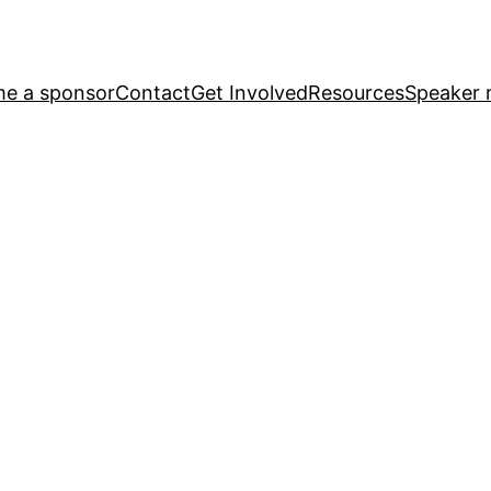
e a sponsor
Contact
Get Involved
Resources
Speaker r