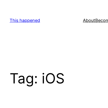
Skip
to
content
This happened
About
Becom
Tag:
iOS