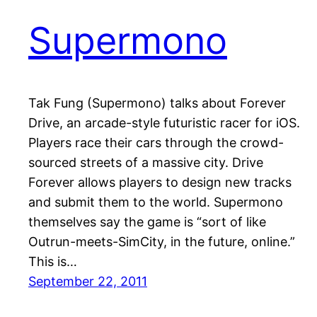
Supermono
Tak Fung (Supermono) talks about Forever
Drive, an arcade-style futuristic racer for iOS.
Players race their cars through the crowd-
sourced streets of a massive city. Drive
Forever allows players to design new tracks
and submit them to the world. Supermono
themselves say the game is “sort of like
Outrun-meets-SimCity, in the future, online.”
This is…
September 22, 2011