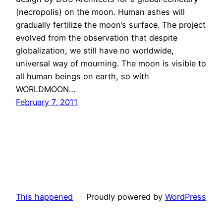
(necropolis) on the moon. Human ashes will
gradually fertilize the moon’s surface. The project
evolved from the observation that despite
globalization, we still have no worldwide,
universal way of mourning. The moon is visible to
all human beings on earth, so with
WORLDMOON…
February 7, 2011
This happened
Proudly powered by
WordPress