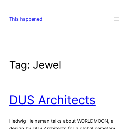
Skip
to
This happened
content
Tag:
Jewel
DUS Architects
Hedwig Heinsman talks about WORLDMOON, a
design by DUS Architects for a global cemetary