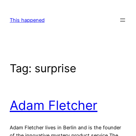
Skip
to
This happened
content
Tag:
surprise
Adam Fletcher
Adam Fletcher lives in Berlin and is the founder
of the innovative mystery product service The