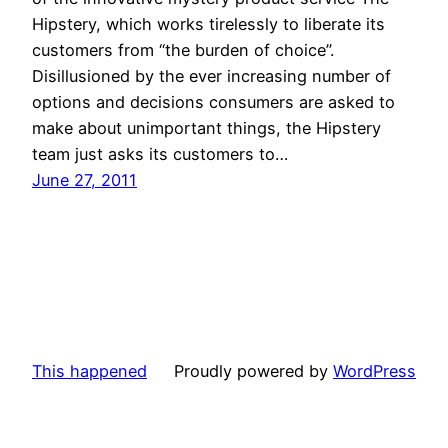
Hipstery, which works tirelessly to liberate its
customers from “the burden of choice”.
Disillusioned by the ever increasing number of
options and decisions consumers are asked to
make about unimportant things, the Hipstery
team just asks its customers to…
June 27, 2011
This happened
Proudly powered by
WordPress