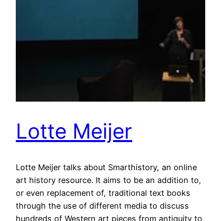
Lotte Meijer
Lotte Meijer talks about Smarthistory, an online
art history resource. It aims to be an addition to,
or even replacement of, traditional text books
through the use of different media to discuss
hundreds of Western art pieces from antiquity to