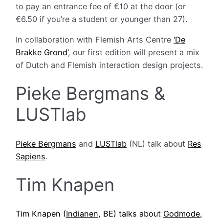
to pay an entrance fee of €10 at the door (or
€6.50 if you’re a student or younger than 27).
In collaboration with Flemish Arts Centre
‘De
Brakke Grond’
, our first edition will present a mix
of Dutch and Flemish interaction design projects.
Pieke Bergmans &
LUSTlab
Pieke Bergmans
and
LUSTlab
(NL) talk about
Res
Sapiens
.
Tim Knapen
Tim Knapen (
Indianen
, BE) talks about
Godmode
,