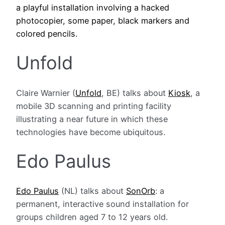
a playful installation involving a hacked
photocopier, some paper, black markers and
colored pencils.
Unfold
Claire Warnier (
Unfold
, BE) talks about
Kiosk
, a
mobile 3D scanning and printing facility
illustrating a near future in which these
technologies have become ubiquitous.
Edo Paulus
Edo Paulus
(NL) talks about
SonOrb
: a
permanent, interactive sound installation for
groups children aged 7 to 12 years old.