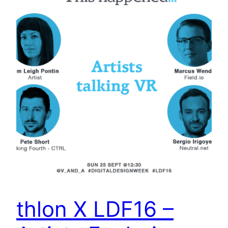
thlon X LDF16 –