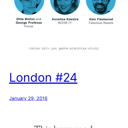
London #24
January 29, 2016