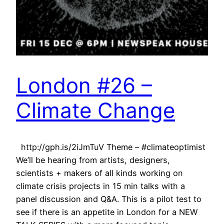
London #26 –
Climate Change
http://gph.is/2iJmTuV Theme – #climateoptimist
We’ll be hearing from artists, designers,
scientists + makers of all kinds working on
climate crisis projects in 15 min talks with a
panel discussion and Q&A. This is a pilot test to
see if there is an appetite in London for a NEW