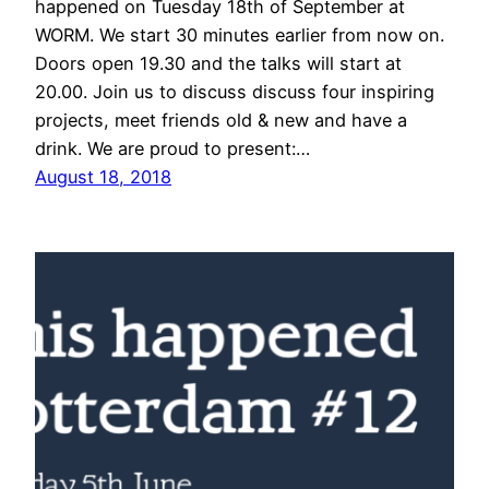
happened on Tuesday 18th of September at
WORM. We start 30 minutes earlier from now on.
Doors open 19.30 and the talks will start at
20.00. Join us to discuss discuss four inspiring
projects, meet friends old & new and have a
drink. We are proud to present:…
August 18, 2018