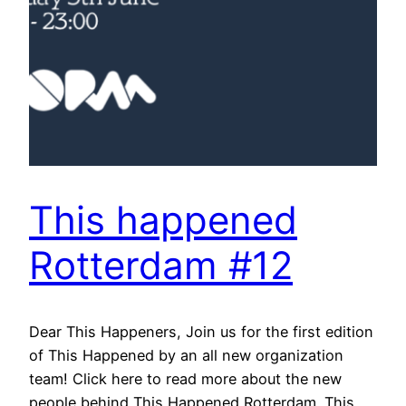
This happened
Rotterdam #12
Dear This Happeners, Join us for the first edition
of This Happened by an all new organization
team! Click here to read more about the new
people behind This Happened Rotterdam. This