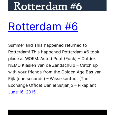
Rotterdam #6
Summer and This happened returned to
Rotterdam! This happened Rotterdam #6 took
place at WORM. Astrid Poot (Fonk) – Ontdek
NEMO Klasien van de Zandschulp – Catch up
with your friends from the Golden Age Bas van
Eijk (one seconds) – Wisselkantoor (The
Exchange Office) Daniel Sutjahjo – Pikaplant
June 16, 2015