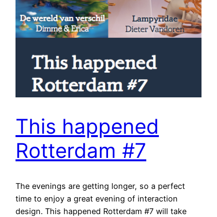
This happened
Rotterdam #7
The evenings are getting longer, so a perfect
time to enjoy a great evening of interaction
design. This happened Rotterdam #7 will take