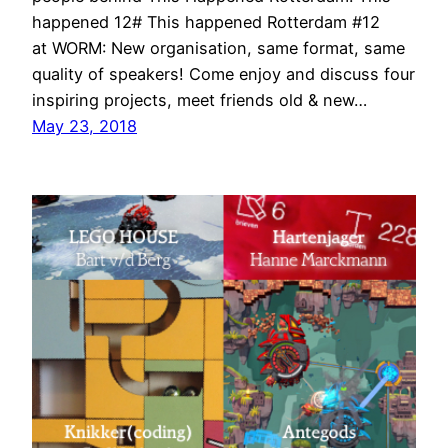
happened 12# This happened Rotterdam #12
at WORM: New organisation, same format, same
quality of speakers! Come enjoy and discuss four
inspiring projects, meet friends old & new…
May 23, 2018