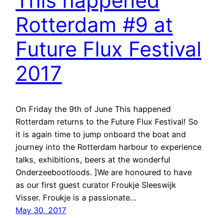
This happened
Rotterdam #9 at
Future Flux Festival
2017
On Friday the 9th of June This happened
Rotterdam returns to the Future Flux Festival! So
it is again time to jump onboard the boat and
journey into the Rotterdam harbour to experience
talks, exhibitions, beers at the wonderful
Onderzeebootloods. ]We are honoured to have
as our first guest curator Froukje Sleeswijk
Visser. Froukje is a passionate…
May 30, 2017