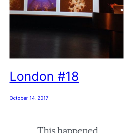
London #18
October 14, 2017