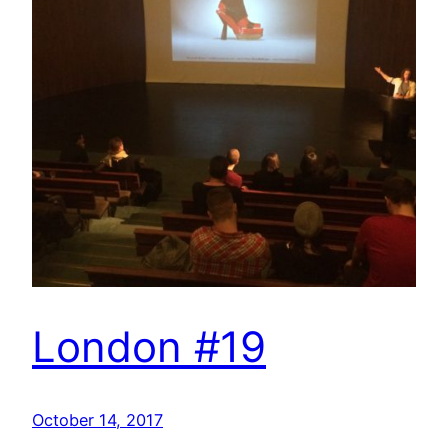
London #19
October 14, 2017