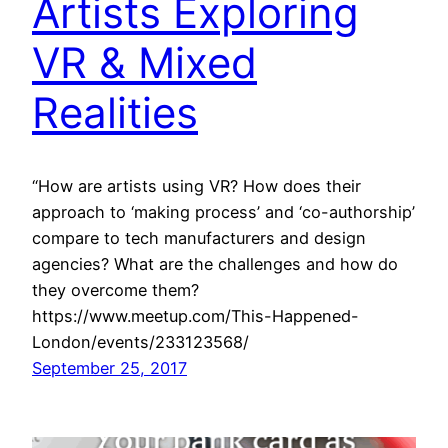
Artists Exploring
VR & Mixed
Realities
“How are artists using VR? How does their
approach to ‘making process’ and ‘co-authorship’
compare to tech manufacturers and design
agencies? What are the challenges and how do
they overcome them?
https://www.meetup.com/This-Happened-
London/events/233123568/
September 25, 2017