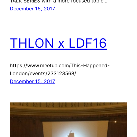
TALK SERIES with a more focused topic…
December 15, 2017
THLON x LDF16
https://www.meetup.com/This-Happened-
London/events/233123568/
December 15, 2017