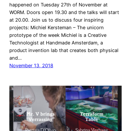
happened on Tuesday 27th of November at
WORM. Doors open 19.30 and the talks will start
at 20.00. Join us to discuss four inspiring
projects: Michiel Kersteman – The unicorn
prototype of the week Michiel is a Creative
Technologist at Handmade Amsterdam, a
product invention lab that creates both physical
and…
November 13, 2018