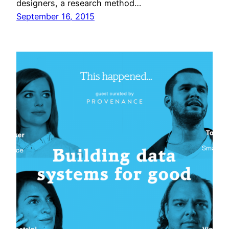
designers, a research method…
September 16, 2015