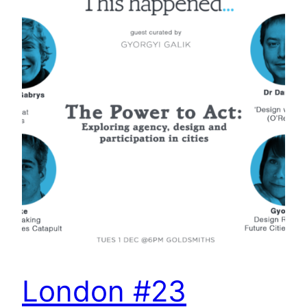
London #23