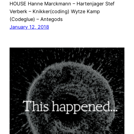
HOUSE Hanne Marckmann – Hartenjager Stef
Verberk – Knikker(coding) Wytze Kamp
(Codeglue) – Antegods
January 12, 2018