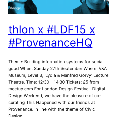
thlon x #LDF15 x
#ProvenanceHQ
Theme: Building information systems for social
good When: Sunday 27th September Where: V&A
Museum, Level 3, ‘Lydia & Manfred Gorvy’ Lecture
Theatre. Time: 12:30 – 14:30 Tickets: £5 from
meetup.com For London Design Festival, Digital
Design Weekend, we have the pleasure of co-
curating This Happened with our friends at
Provenance. In line with the theme of Civic
Design,…