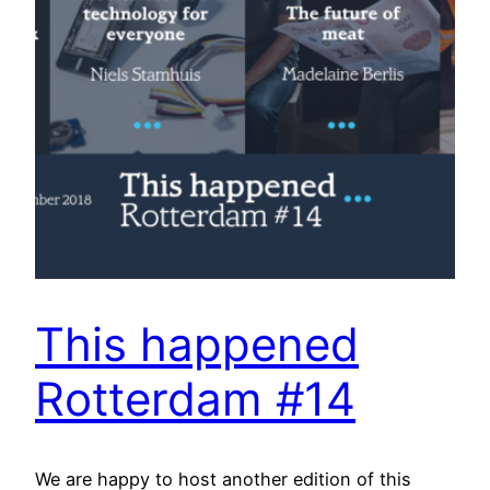
This happened
Rotterdam #14
We are happy to host another edition of this