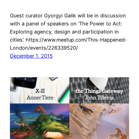
Guest curator Gyorgyi Galik will be in discussion
with a panel of speakers on ‘The Power to Act:
Exploring agency, design and participation in
cities’. https://www.meetup.com/This-Happened-
London/events/226339520/
December 1, 2015