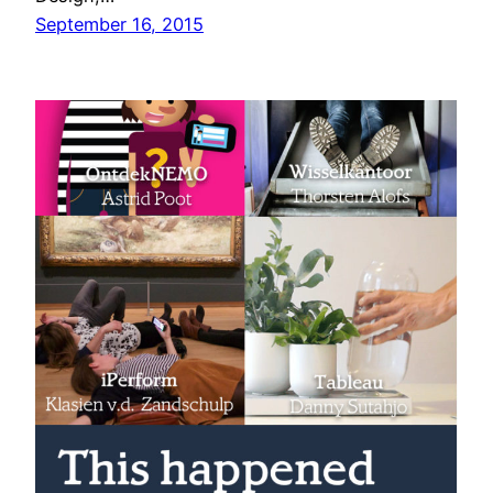
September 16, 2015