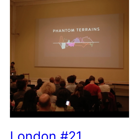
London #21