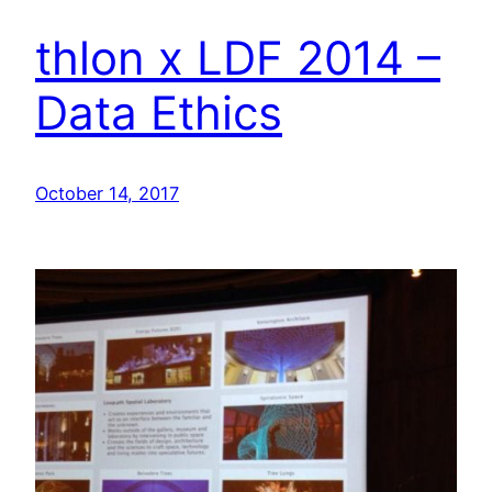
thlon x LDF 2014 –
Data Ethics
October 14, 2017