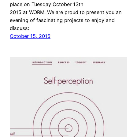
place on Tuesday October 13th
2015 at WORM. We are proud to present you an
evening of fascinating projects to enjoy and
discuss:
October 15, 2015