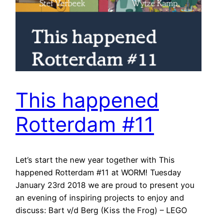
This happened
Rotterdam #11
Let’s start the new year together with This
happened Rotterdam #11 at WORM! Tuesday
January 23rd 2018 we are proud to present you
an evening of inspiring projects to enjoy and
discuss: Bart v/d Berg (Kiss the Frog) – LEGO