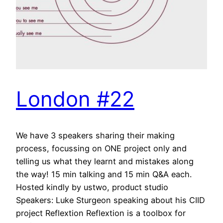
London #22
We have 3 speakers sharing their making
process, focussing on ONE project only and
telling us what they learnt and mistakes along
the way! 15 min talking and 15 min Q&A each.
Hosted kindly by ustwo, product studio
Speakers: Luke Sturgeon speaking about his CIID
project Reflextion Reflextion is a toolbox for