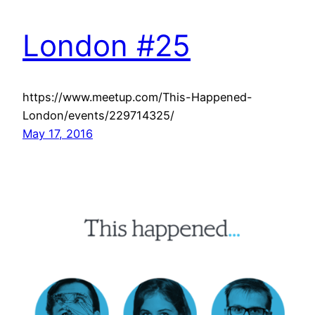
London #25
https://www.meetup.com/This-Happened-
London/events/229714325/
May 17, 2016