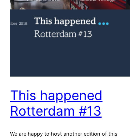
This happened
Rotterdam #13
We are happy to host another edition of this