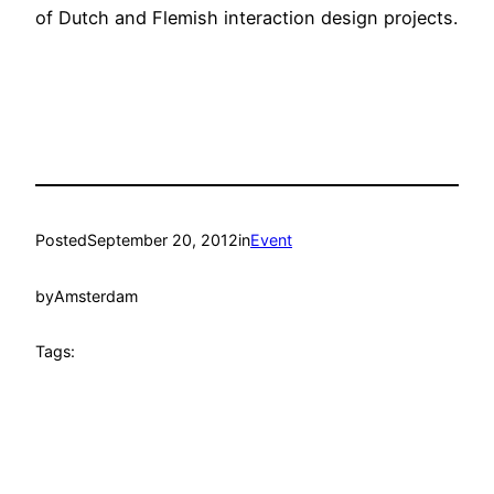
of Dutch and Flemish interaction design projects.
Posted
September 20, 2012
in
Event
by
Amsterdam
Tags: