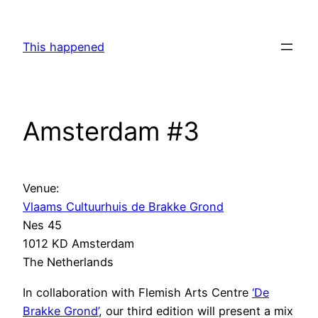
Skip
to
This happened
content
Amsterdam #3
Venue:
Vlaams Cultuurhuis de Brakke Grond
Nes 45
1012 KD Amsterdam
The Netherlands
In collaboration with Flemish Arts Centre
‘De
Brakke Grond’
, our third edition will present a mix