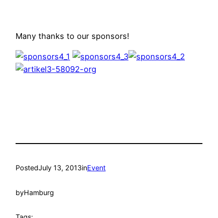
Many thanks to our sponsors!
Posted
July 13, 2013
in
Event
by
Hamburg
Tags: