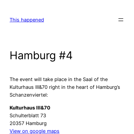
Skip
to
This happened
content
Hamburg #4
The event will take place in the Saal of the
Kulturhaus III&70 right in the heart of Hamburg’s
Schanzenviertel:
Kulturhaus III&70
Schulterblatt 73
20357 Hamburg
View on google maps