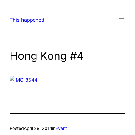
Skip
to
This happened
content
Hong Kong #4
Posted
April 29, 2014
in
Event