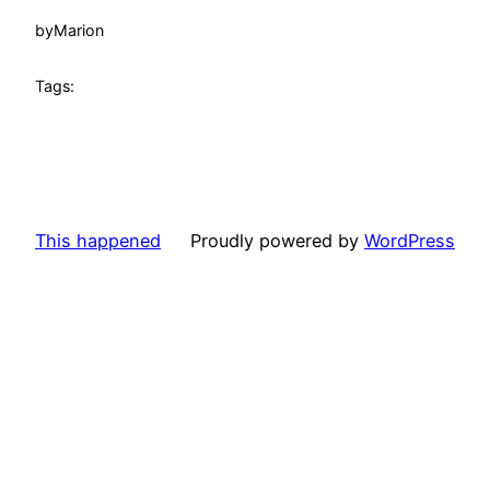
by
Marion
Tags:
This happened
Proudly powered by
WordPress