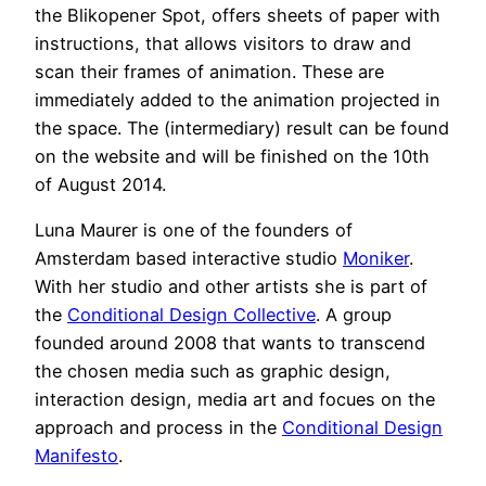
the Blikopener Spot, offers sheets of paper with
instructions, that allows visitors to draw and
scan their frames of animation. These are
immediately added to the animation projected in
the space. The (intermediary) result can be found
on the website and will be finished on the 10th
of August 2014.
Luna Maurer is one of the founders of
Amsterdam based interactive studio
Moniker
.
With her studio and other artists she is part of
the
Conditional Design Collective
. A group
founded around 2008 that wants to transcend
the chosen media such as graphic design,
interaction design, media art and focues on the
approach and process in the
Conditional Design
Manifesto
.