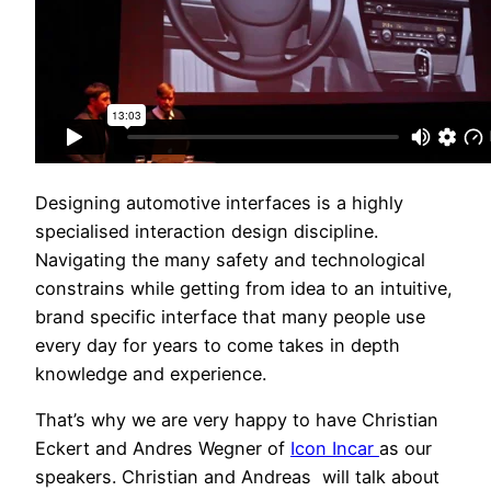
Designing automotive interfaces is a highly
specialised interaction design discipline.
Navigating the many safety and technological
constrains while getting from idea to an intuitive,
brand specific interface that many people use
every day for years to come takes in depth
knowledge and experience.
That’s why we are very happy to have Christian
Eckert and Andres Wegner of
Icon Incar
as our
speakers. Christian and Andreas will talk about