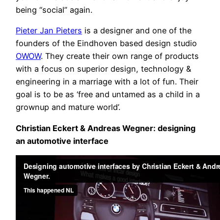
being “social” again.
Pieter Jan Pieters
is a designer and one of the
founders of the Eindhoven based design studio
OWOW
. They create their own range of products
with a focus on superior design, technology &
engineering in a marriage with a lot of fun. Their
goal is to be as ‘free and untamed as a child in a
grownup and mature world’.
Christian Eckert & Andreas Wegner: designing
an automotive interface