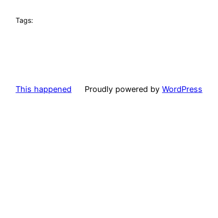
Tags:
This happened
Proudly powered by
WordPress