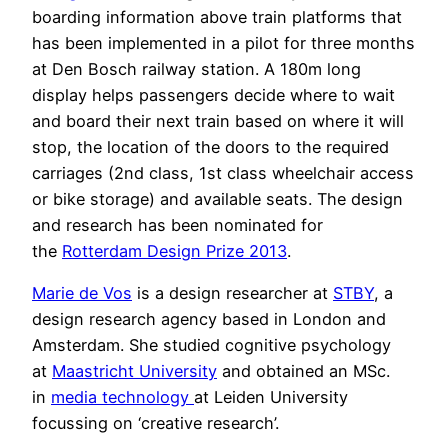
boarding information above train platforms that
has been implemented in a pilot for three months
at Den Bosch railway station. A 180m long
display helps passengers decide where to wait
and board their next train based on where it will
stop, the location of the doors to the required
carriages (2nd class, 1st class wheelchair access
or bike storage) and available seats. The design
and research has been nominated for
the
Rotterdam Design Prize 2013
.
Marie de Vos
is a design researcher at
STBY
, a
design research agency based in London and
Amsterdam. She studied cognitive psychology
at
Maastricht University
and obtained an MSc.
in
media technology
at Leiden University
focussing on ‘creative research’.