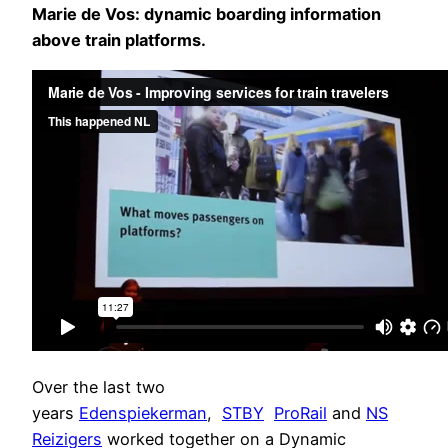
Marie de Vos: dynamic boarding information
above train platforms.
Over the last two
years
Edenspiekerman
,
STBY
ProRail
and
NS
Reizigers
worked together on a Dynamic