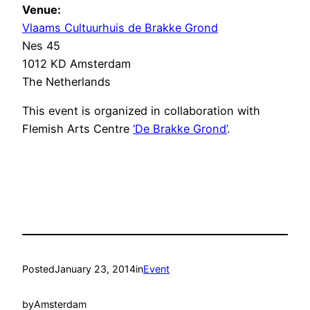
Venue:
Vlaams Cultuurhuis de Brakke Grond
Nes 45
1012 KD Amsterdam
The Netherlands
This event is organized in collaboration with
Flemish Arts Centre
‘De Brakke Grond’
.
Posted
January 23, 2014
in
Event
by
Amsterdam