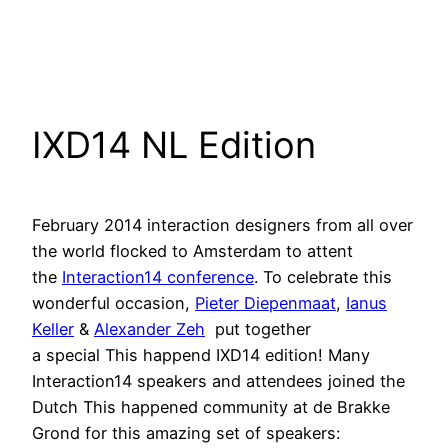
IXD14 NL Edition
February 2014 interaction designers from all over
the world flocked to Amsterdam to attent
the
Interaction14 conference
. To celebrate this
wonderful occasion,
Pieter Diepenmaat
,
Ianus
Keller
&
Alexander Zeh
put together
a special This happend IXD14 edition! Many
Interaction14 speakers and attendees joined the
Dutch This happened community at de Brakke
Grond for this amazing set of speakers: