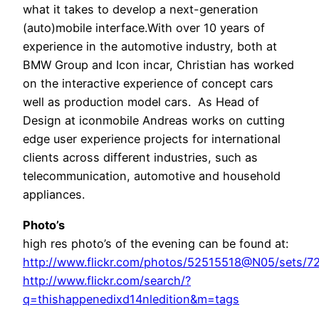
what it takes to develop a next-generation
(auto)mobile interface.With over 10 years of
experience in the automotive industry, both at
BMW Group and Icon incar, Christian has worked
on the interactive experience of concept cars
well as production model cars. As Head of
Design at iconmobile Andreas works on cutting
edge user experience projects for international
clients across different industries, such as
telecommunication, automotive and household
appliances.
Photo’s
high res photo’s of the evening can be found at:
http://www.flickr.com/photos/52515518@N05/sets/
http://www.flickr.com/search/?
q=thishappenedixd14nledition&m=tags