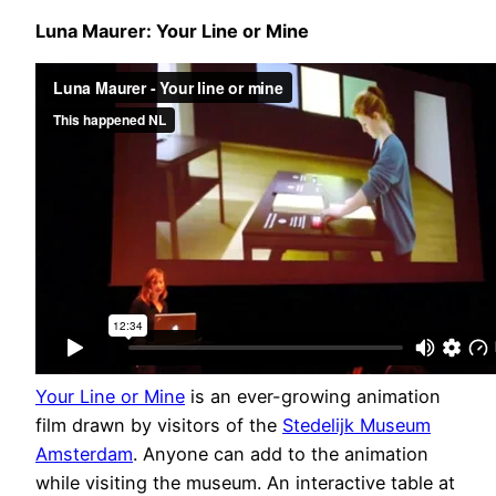
Luna Maurer: Your Line or Mine
Your Line or Mine
is an ever-growing animation
film drawn by visitors of the
Stedelijk Museum
Amsterdam
. Anyone can add to the animation
while visiting the museum. An interactive table at