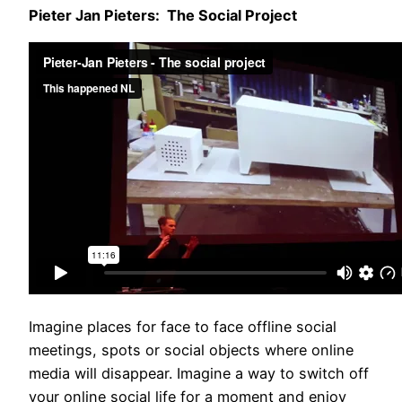
Pieter Jan Pieters: The Social Project
Imagine places for face to face offline social
meetings, spots or social objects where online
media will disappear. Imagine a way to switch off
your online social life for a moment and enjoy