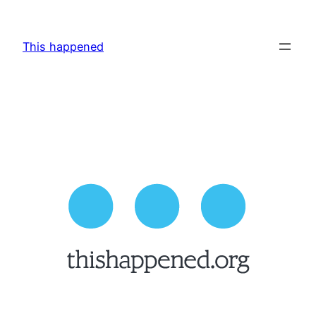
Skip
to
This happened
content