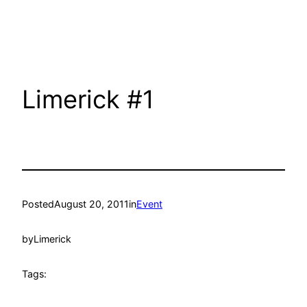
Limerick #1
Posted
August 20, 2011
in
Event
by
Limerick
Tags: