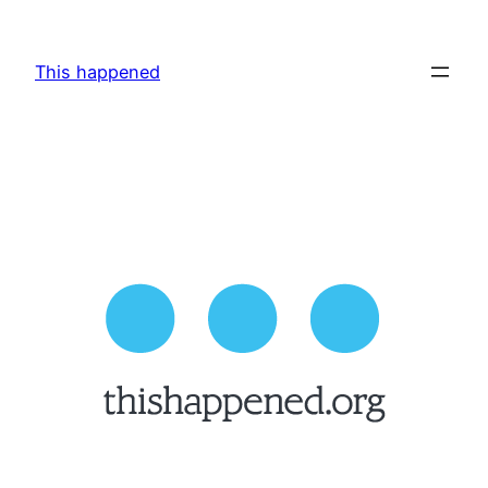
Skip
to
This happened
content