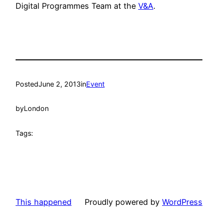
Digital Programmes Team at the
V&A
.
Posted
June 2, 2013
in
Event
by
London
Tags:
This happened
Proudly powered by
WordPress