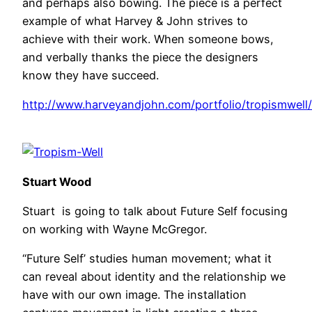
and perhaps also bowing. The piece is a perfect
example of what Harvey & John strives to
achieve with their work. When someone bows,
and verbally thanks the piece the designers
know they have succeed.
http://www.harveyandjohn.com/portfolio/tropismwell/
Stuart Wood
Stuart is going to talk about Future Self focusing
on working with Wayne McGregor.
“Future Self’ studies human movement; what it
can reveal about identity and the relationship we
have with our own image. The installation