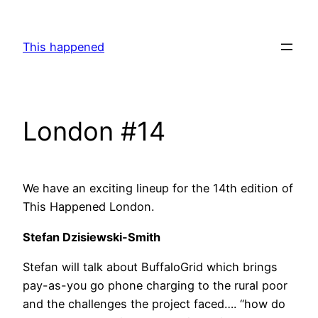
Skip
to
This happened
content
London #14
We have an exciting lineup for the 14th edition of
This Happened London.
Stefan Dzisiewski-Smith
Stefan will talk about BuffaloGrid which brings
pay-as-you go phone charging to the rural poor
and the challenges the project faced…. “how do