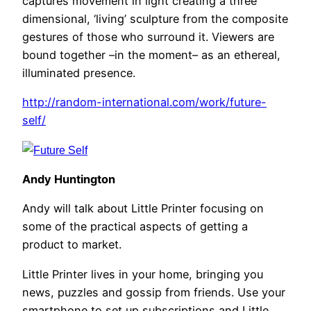
captures movement in light creating a three
dimensional, ‘living’ sculpture from the composite
gestures of those who surround it. Viewers are
bound together –in the moment– as an ethereal,
illuminated presence.
http://random-international.com/work/future-
self/
Andy Huntington
Andy will talk about Little Printer focusing on
some of the practical aspects of getting a
product to market.
Little Printer lives in your home, bringing you
news, puzzles and gossip from friends. Use your
smartphone to set up subscriptions and Little