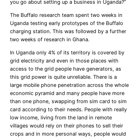
you go about setting up a business in Uganda?”
The Buffalo research team spent two weeks in
Uganda testing early prototypes of the Buffalo
charging station. This was followed by a further
two weeks of research in Ghana.
In Uganda only 4% of its territory is covered by
grid electricity and even in those places with
access to the grid people have generators, as
this grid power is quite unreliable. There is a
large mobile phone penetration across the whole
economic pyramid and many people have more
than one phone, swapping from sim card to sim
card according to their needs. People with really
low income, living from the land in remote
villages would rely on their phones to sell their
crops and in more personal ways, people would