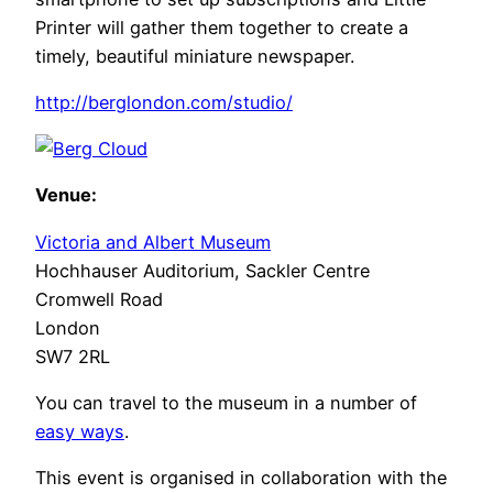
Printer will gather them together to create a
timely, beautiful miniature newspaper.
http://berglondon.com/studio/
Venue:
Victoria and Albert Museum
Hochhauser Auditorium, Sackler Centre
Cromwell Road
London
SW7 2RL
You can travel to the museum in a number of
easy ways
.
This event is organised in collaboration with the