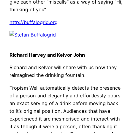
give each other “miscalls” as a way of saying “Hi,
thinking of you”.
http://buffalogrid.org
Richard Harvey and Keivor John
Richard and Kelvor will share with us how they
reimagined the drinking fountain.
Tropism Well automatically detects the presence
of a person and elegantly and effortlessly pours
an exact serving of a drink before moving back
to it’s original position. Audiences that have
experienced it are mesmerised and interact with
it as though it were a person, often thanking it