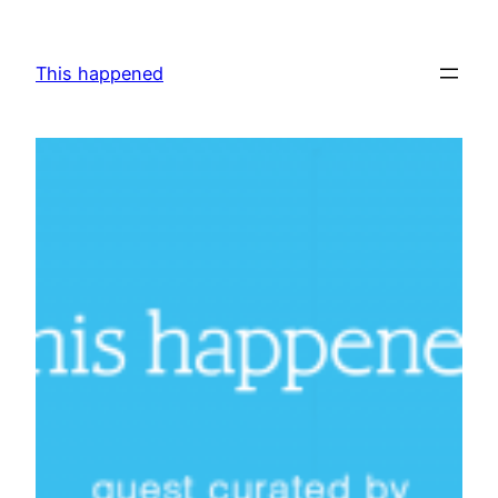
Skip
to
This happened
content