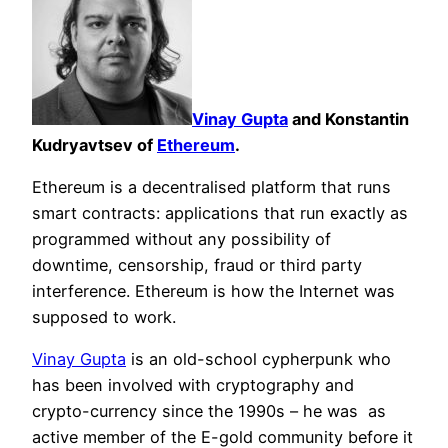
Vinay Gupta
and Konstantin
Kudryavtsev of
Ethereum
.
Ethereum is a decentralised platform that runs
smart contracts: applications that run exactly as
programmed without any possibility of
downtime, censorship, fraud or third party
interference. Ethereum is how the Internet was
supposed to work.
Vinay Gupta
is an old-school cypherpunk who
has been involved with cryptography and
crypto-currency since the 1990s – he was as
active member of the E-gold community before it