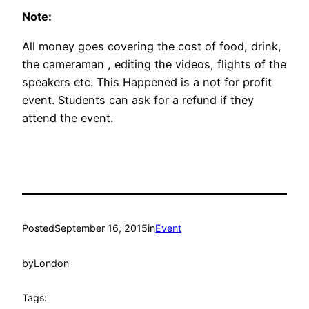
Note:
All money goes covering the cost of food, drink,
the cameraman , editing the videos, flights of the
speakers etc. This Happened is a not for profit
event. Students can ask for a refund if they
attend the event.
Posted
September 16, 2015
in
Event
by
London
Tags: