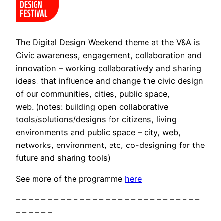
The Digital Design Weekend theme at the V&A is
Civic awareness, engagement, collaboration and
innovation – working collaboratively and sharing
ideas, that influence and change the civic design
of our communities, cities, public space,
web. (notes: building open collaborative
tools/solutions/designs for citizens, living
environments and public space – city, web,
networks, environment, etc, co-designing for the
future and sharing tools)
See more of the programme
here
– – – – – – – – – – – – – – – – – – – – – – – – – – – – –
– – – – – –