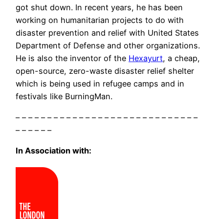
got shut down. In recent years, he has been
working on humanitarian projects to do with
disaster prevention and relief with United States
Department of Defense and other organizations.
He is also the inventor of the
Hexayurt
, a cheap,
open-source, zero-waste disaster relief shelter
which is being used in refugee camps and in
festivals like BurningMan.
– – – – – – – – – – – – – – – – – – – – – – – – – – – – –
– – – – – –
In Association with: