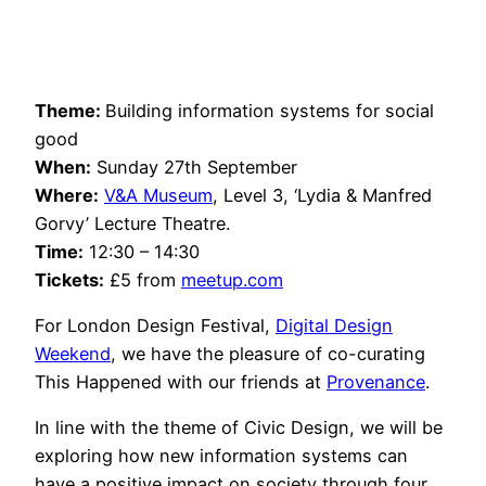
Theme:
Building information systems for social
good
When:
Sunday 27th September
Where:
V&A Museum
, Level 3, ‘Lydia & Manfred
Gorvy’ Lecture Theatre.
Time:
12:30 – 14:30
Tickets:
£5 from
meetup.com
For London Design Festival,
Digital Design
Weekend
, we have the pleasure of co-curating
This Happened with our friends at
Provenance
.
In line with the theme of Civic Design, we will be
exploring how new information systems can
have a positive impact on society through four