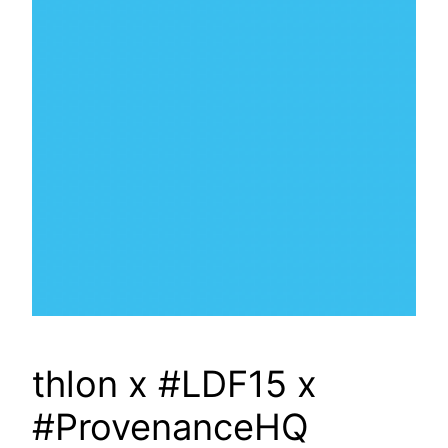
thlon x #LDF15 x
#ProvenanceHQ