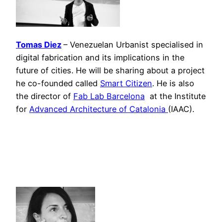
Tomas Diez
– Venezuelan Urbanist specialised in
digital fabrication and its implications in the
future of cities. He will be sharing about a project
he co-founded called
Smart Citizen
. He is also
the director of
Fab Lab Barcelona
at the Institute
for
Advanced Architecture of Catalonia
(IAAC).