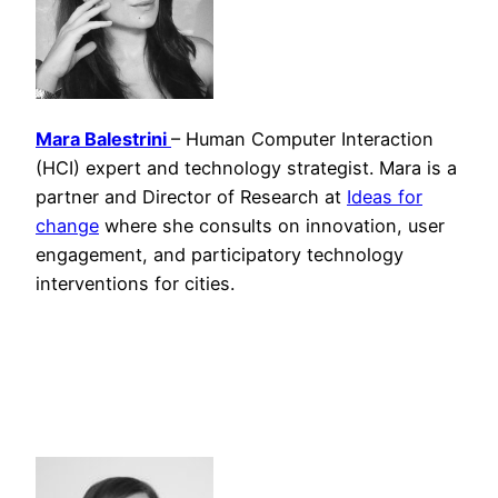
Mara Balestrini
– Human Computer Interaction
(HCI) expert and technology strategist. Mara is a
partner and Director of Research at
Ideas for
change
where she consults on innovation, user
engagement, and participatory technology
interventions for cities.