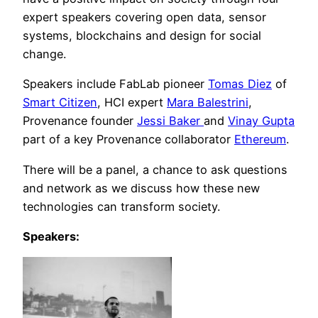
expert speakers covering open data, sensor
systems, blockchains and design for social
change.
Speakers include FabLab pioneer
Tomas Diez
of
Smart Citizen
, HCI expert
Mara Balestrini
,
Provenance founder
Jessi Baker
and
Vinay Gupta
part of a key Provenance collaborator
Ethereum
.
There will be a panel, a chance to ask questions
and network as we discuss how these new
technologies can transform society.
Speakers: