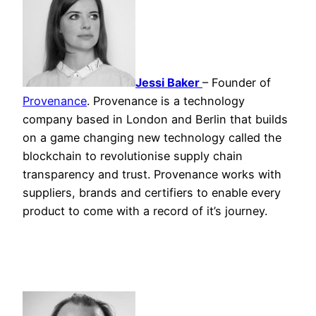
Jessi Baker
– Founder of
Provenance
. Provenance is a technology
company based in London and Berlin that builds
on a game changing new technology called the
blockchain to revolutionise supply chain
transparency and trust. Provenance works with
suppliers, brands and certifiers to enable every
product to come with a record of it’s journey.