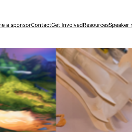
e a sponsor
Contact
Get Involved
Resources
Speaker r