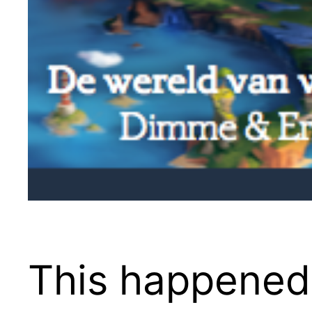
This happened