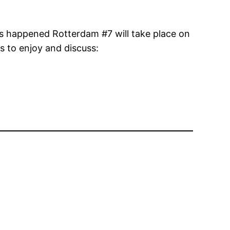
his happened Rotterdam #7 will take place on
s to enjoy and discuss: