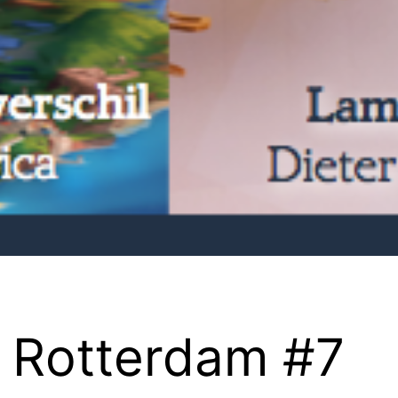
 Rotterdam #7