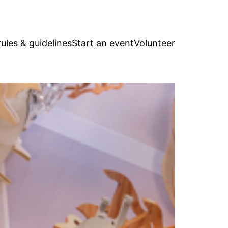
ules & guidelines
Start an event
Volunteer