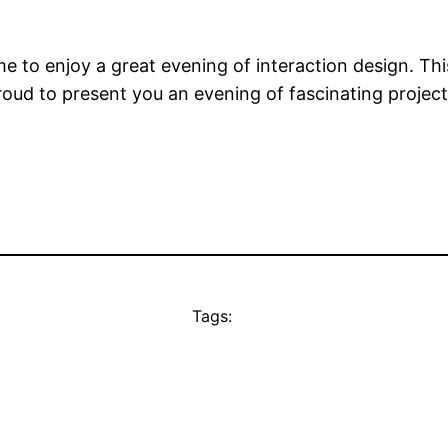
ime to enjoy a great evening of interaction design. T
roud to present you an evening of fascinating project
Tags: