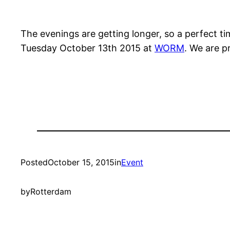
The evenings are getting longer, so a perfect t
Tuesday October 13th 2015 at
WORM
. We are p
Posted
October 15, 2015
in
Event
by
Rotterdam