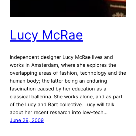
Lucy McRae
Independent designer Lucy McRae lives and
works in Amsterdam, where she explores the
overlapping areas of fashion, technology and the
human body; the latter being an enduring
fascination caused by her education as a
classical ballerina. She works alone, and as part
of the Lucy and Bart collective. Lucy will talk
about her recent research into low-tech…
June 29, 2009