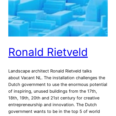
Ronald Rietveld
Landscape architect Ronald Rietveld talks
about Vacant NL. The installation challenges the
Dutch government to use the enormous potential
of inspiring, unused buildings from the 17th,
18th, 19th, 20th and 21st century for creative
entrepreneurship and innovation. The Dutch
government wants to be in the top 5 of world