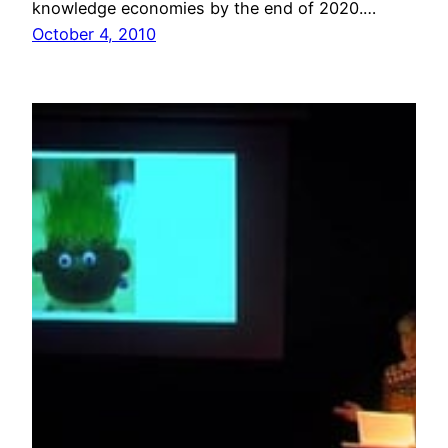
knowledge economies by the end of 2020.…
October 4, 2010