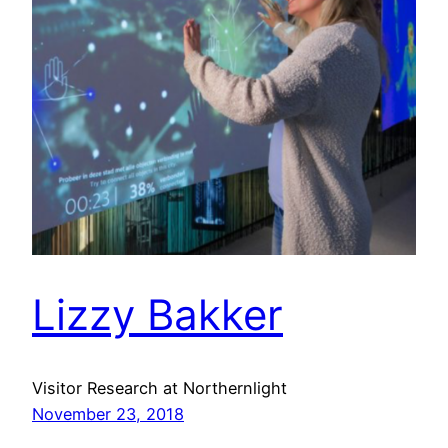
Lizzy Bakker
Visitor Research at Northernlight
November 23, 2018