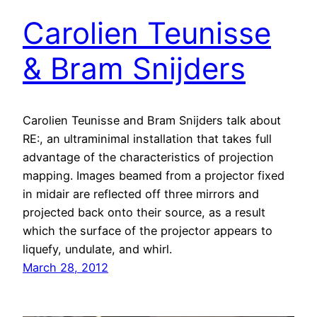
Carolien Teunisse
& Bram Snijders
Carolien Teunisse and Bram Snijders talk about
RE:, an ultraminimal installation that takes full
advantage of the characteristics of projection
mapping. Images beamed from a projector fixed
in midair are reflected off three mirrors and
projected back onto their source, as a result
which the surface of the projector appears to
liquefy, undulate, and whirl.
March 28, 2012