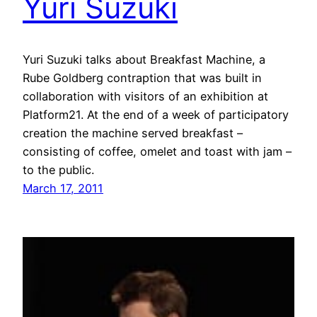
Yuri Suzuki
Yuri Suzuki talks about Breakfast Machine, a
Rube Goldberg contraption that was built in
collaboration with visitors of an exhibition at
Platform21. At the end of a week of participatory
creation the machine served breakfast –
consisting of coffee, omelet and toast with jam –
to the public.
March 17, 2011