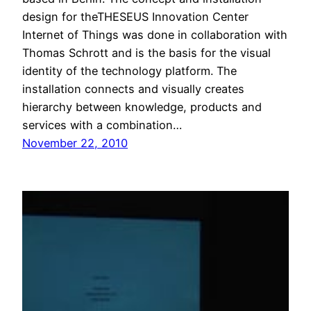
design for theTHESEUS Innovation Center
Internet of Things was done in collaboration with
Thomas Schrott and is the basis for the visual
identity of the technology platform. The
installation connects and visually creates
hierarchy between knowledge, products and
services with a combination…
November 22, 2010