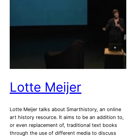
Lotte Meijer
Lotte Meijer talks about Smarthistory, an online
art history resource. It aims to be an addition to,
or even replacement of, traditional text books
through the use of different media to discuss