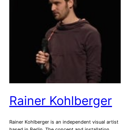
Rainer Kohlberger
Rainer Kohlberger is an independent visual artist
based in Berlin. The concept and installation