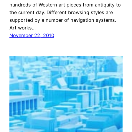
hundreds of Western art pieces from antiquity to
the current day. Different browsing styles are
supported by a number of navigation systems.
Art works…
November 22, 2010