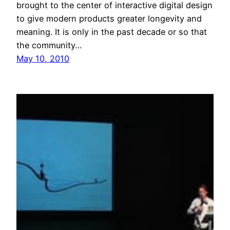
brought to the center of interactive digital design
to give modern products greater longevity and
meaning. It is only in the past decade or so that
the community…
May 10, 2010