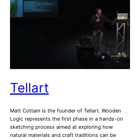
Tellart
Matt Cottam is the founder of Tellart. Wooden
Logic represents the first phase in a hands-on
sketching process aimed at exploring how
natural materials and craft traditions can be