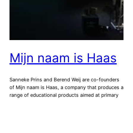
Mijn naam is Haas
Sanneke Prins and Berend Weij are co-founders
of Mijn naam is Haas, a company that produces a
range of educational products aimed at primary
education. These products are all situated in the
world of the main character Haas. The range
consists of illustrated children’s books, CD-
ROMs and an online learning environment, in