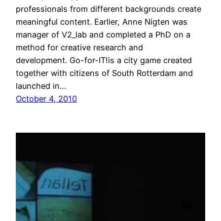
professionals from different backgrounds create
meaningful content. Earlier, Anne Nigten was
manager of V2_lab and completed a PhD on a
method for creative research and
development. Go-for-IT!is a city game created
together with citizens of South Rotterdam and
launched in…
October 4, 2010