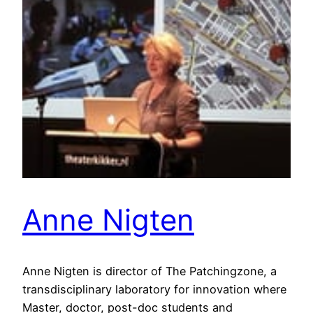
Anne Nigten
Anne Nigten is director of The Patchingzone, a
transdisciplinary laboratory for innovation where
Master, doctor, post-doc students and