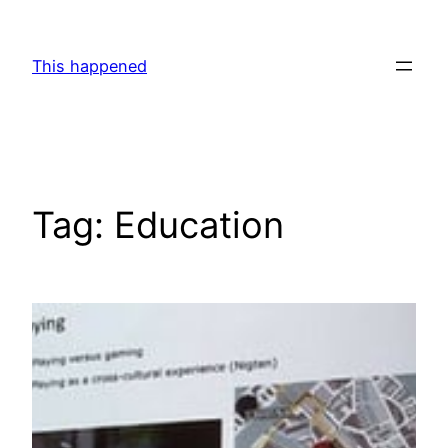
Skip
to
This happened
content
Tag:
Education