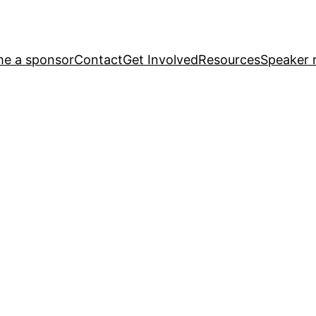
e a sponsor
Contact
Get Involved
Resources
Speaker r