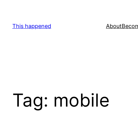
Skip
to
content
This happened
About
Becom
Tag:
mobile