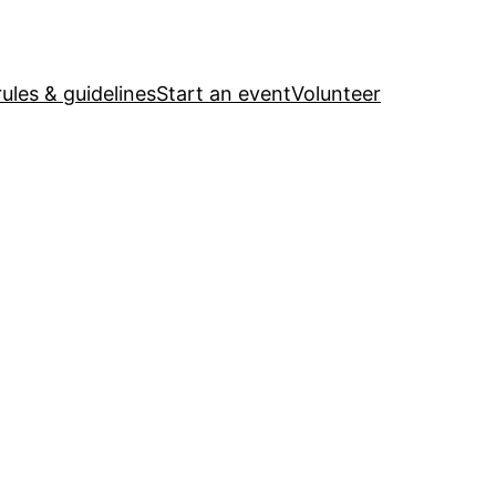
ules & guidelines
Start an event
Volunteer