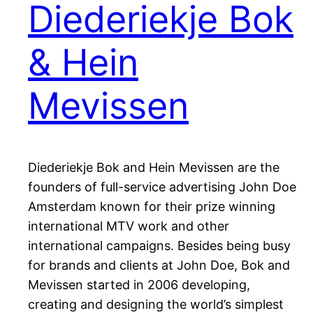
Diederiekje Bok
& Hein
Mevissen
Diederiekje Bok and Hein Mevissen are the
founders of full-service advertising John Doe
Amsterdam known for their prize winning
international MTV work and other
international campaigns. Besides being busy
for brands and clients at John Doe, Bok and
Mevissen started in 2006 developing,
creating and designing the world’s simplest