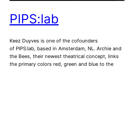
PIPS:lab
Keez Duyves is one of the cofounders
of PIPS:lab, based in Amsterdam, NL. Archie and
the Bees, their newest theatrical concept, links
the primary colors red, green and blue to the
primary elements of rhythm: kick, snare and hi-
hat. In this hybrid of multimedia performance and
installation, PIPS:lab demonstrate their
revolutionary Radarfunk machine – allowing them
to…
May 10, 2010