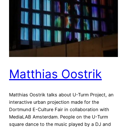
Matthias Oostrik
Matthias Oostrik talks about U-Turm Project, an
interactive urban projection made for the
Dortmund E-Culture Fair in collaboration with
MediaLAB Amsterdam. People on the U-Turm
square dance to the music played by a DJ and