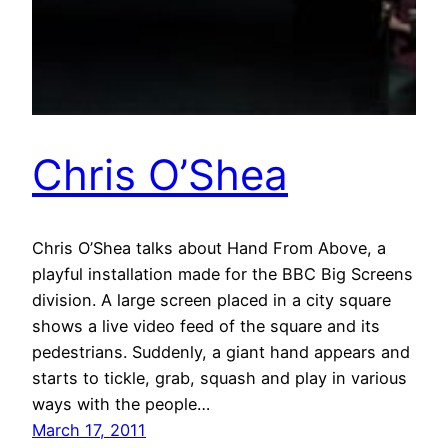
Chris O’Shea
Chris O’Shea talks about Hand From Above, a
playful installation made for the BBC Big Screens
division. A large screen placed in a city square
shows a live video feed of the square and its
pedestrians. Suddenly, a giant hand appears and
starts to tickle, grab, squash and play in various
ways with the people…
March 17, 2011