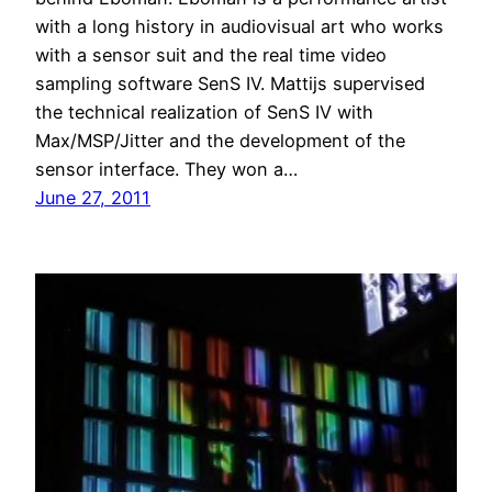
with a long history in audiovisual art who works
with a sensor suit and the real time video
sampling software SenS IV. Mattijs supervised
the technical realization of SenS IV with
Max/MSP/Jitter and the development of the
sensor interface. They won a…
June 27, 2011