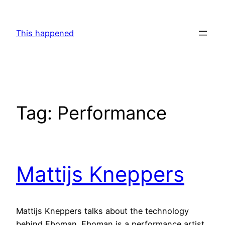
Skip
to
This happened
content
Tag:
Performance
Mattijs Kneppers
Mattijs Kneppers talks about the technology
behind Eboman. Eboman is a performance artist