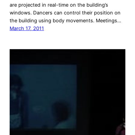
are projected in real-time on the building’s
windows. Dancers can control their position on
the building using body movements. Meetings…
March 17, 2011