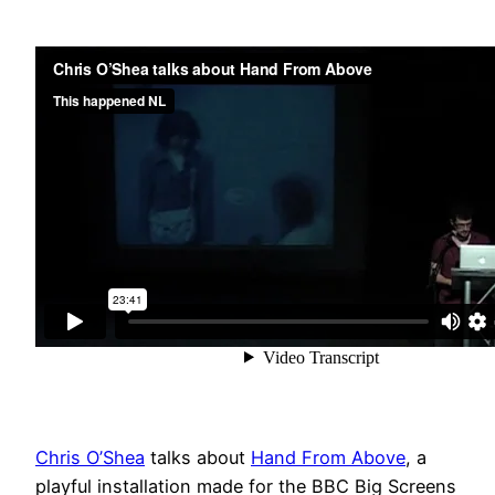
Chris O’Shea
talks about
Hand From Above
, a
playful installation made for the BBC Big Screens