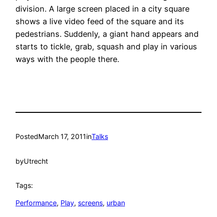
division. A large screen placed in a city square
shows a live video feed of the square and its
pedestrians. Suddenly, a giant hand appears and
starts to tickle, grab, squash and play in various
ways with the people there.
Posted
March 17, 2011
in
Talks
by
Utrecht
Tags:
Performance
, 
Play
, 
screens
, 
urban