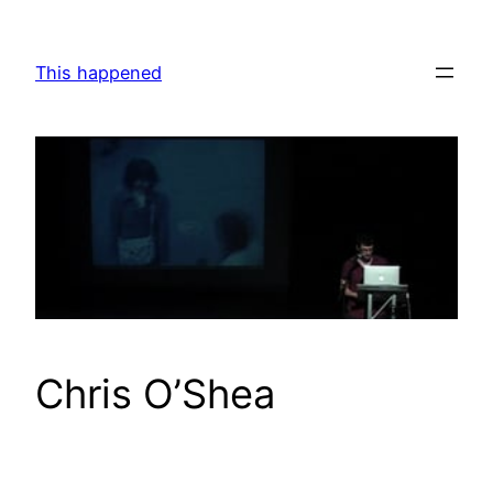
Skip
to
This happened
content
Chris O’Shea