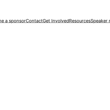
e a sponsor
Contact
Get Involved
Resources
Speaker r