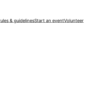
ules & guidelines
Start an event
Volunteer