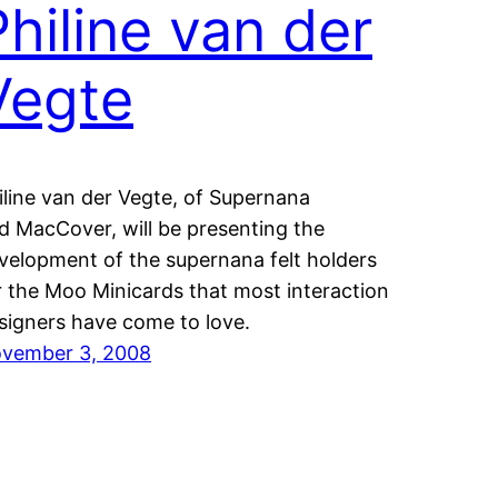
Philine van der
Vegte
iline van der Vegte, of Supernana
d MacCover, will be presenting the
velopment of the supernana felt holders
r the Moo Minicards that most interaction
signers have come to love.
vember 3, 2008