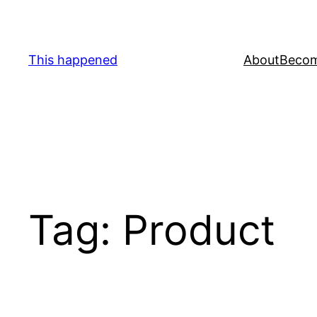
Skip
to
content
This happened
About
Becom
Tag:
Product