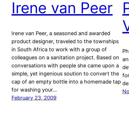
Irene van Peer
Irene van Peer, a seasoned and awarded
product designer, traveled to the townships
in South Africa to work with a group of
Ph
colleagues on a sanitation project. Based on
an
conversations with people she came upon a
de
simple, yet ingenious soution to convert the
fo
cap of an empty bottle into a homemade tap
de
for washing your…
No
February 23, 2009