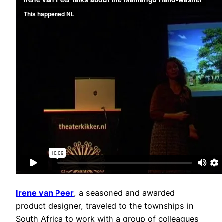
Irene van Peer
, a seasoned and awarded
product designer, traveled to the townships in
South Africa to work with a group of colleagues