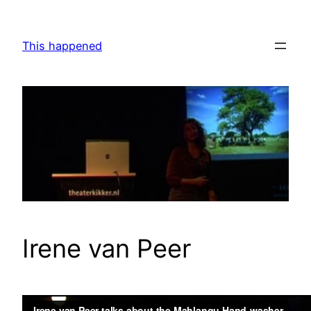
Skip
to
This happened
content
Irene van Peer