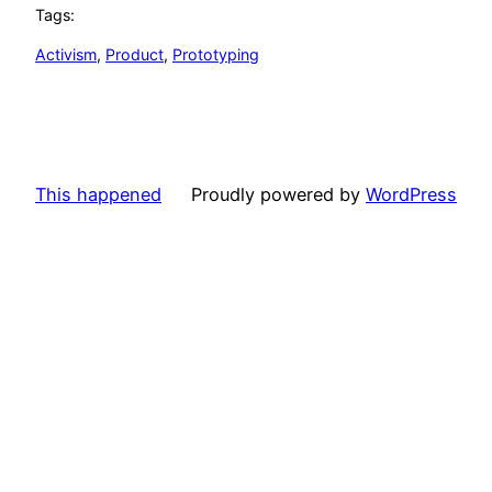
Tags:
Activism
, 
Product
, 
Prototyping
This happened
Proudly powered by
WordPress