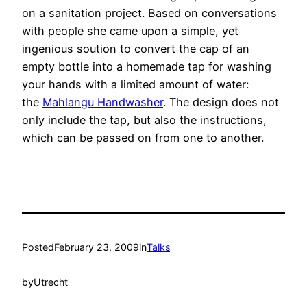
on a sanitation project. Based on conversations
with people she came upon a simple, yet
ingenious soution to convert the cap of an
empty bottle into a homemade tap for washing
your hands with a limited amount of water:
the
Mahlangu Handwasher
. The design does not
only include the tap, but also the instructions,
which can be passed on from one to another.
Posted
February 23, 2009
in
Talks
by
Utrecht