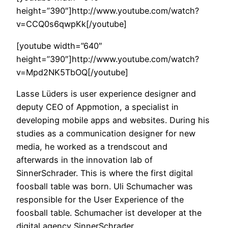
height=”390″]http://www.youtube.com/watch?
v=CCQ0s6qwpKk[/youtube]
[youtube width=”640″
height=”390″]http://www.youtube.com/watch?
v=Mpd2NK5TbOQ[/youtube]
Lasse Lüders is user experience designer and
deputy CEO of Appmotion, a specialist in
developing mobile apps and websites. During his
studies as a communication designer for new
media, he worked as a trendscout and
afterwards in the innovation lab of
SinnerSchrader. This is where the first digital
foosball table was born. Uli Schumacher was
responsible for the User Experience of the
foosball table. Schumacher ist developer at the
digital agency SinnerSchrader.