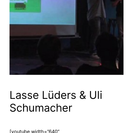
Lasse Lüders & Uli
Schumacher
[youtube width=”640″