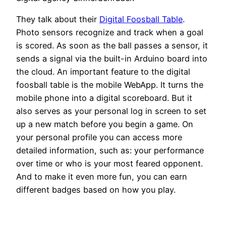
They talk about their
Digital Foosball Table
.
Photo sensors recognize and track when a goal
is scored. As soon as the ball passes a sensor, it
sends a signal via the built-in Arduino board into
the cloud. An important feature to the digital
foosball table is the mobile WebApp. It turns the
mobile phone into a digital scoreboard. But it
also serves as your personal log in screen to set
up a new match before you begin a game. On
your personal profile you can access more
detailed information, such as: your performance
over time or who is your most feared opponent.
And to make it even more fun, you can earn
different badges based on how you play.