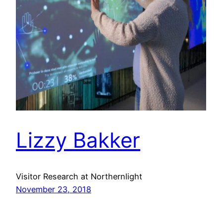
Lizzy Bakker
Visitor Research at Northernlight
November 23, 2018