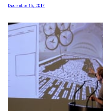
December 15, 2017