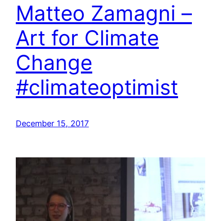
Matteo Zamagni –
Art for Climate
Change
#climateoptimist
December 15, 2017