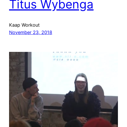
Titus Wybenga
Kaap Workout
November 23, 2018