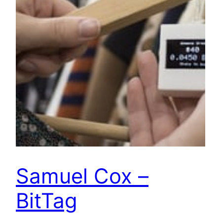
Samuel Cox –
BitTag