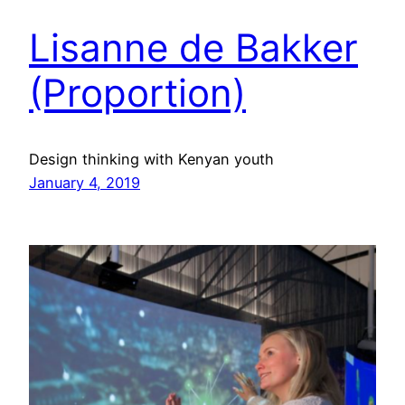
Lisanne de Bakker
(Proportion)
Design thinking with Kenyan youth
January 4, 2019