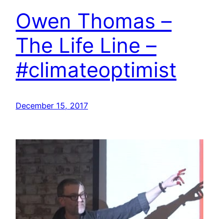
Owen Thomas –
The Life Line –
#climateoptimist
December 15, 2017