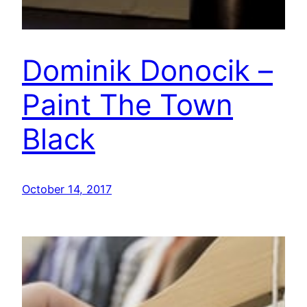
Dominik Donocik –
Paint The Town
Black
October 14, 2017