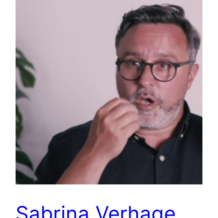
Sabrina Verhage