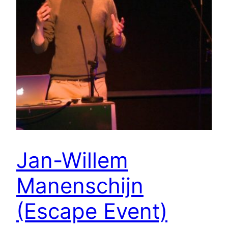
Jan-Willem
Manenschijn
(Escape Event)