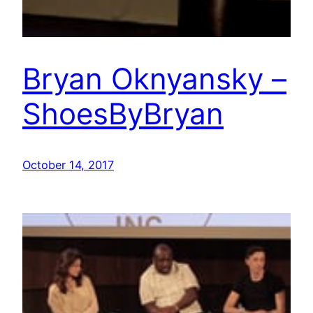
Bryan Oknyansky –
ShoesByBryan
October 14, 2017