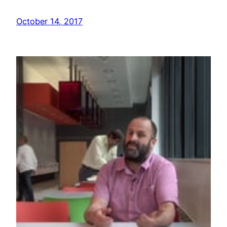
October 14, 2017