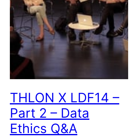
THLON X LDF14 –
Part 2 – Data
Ethics Q&A