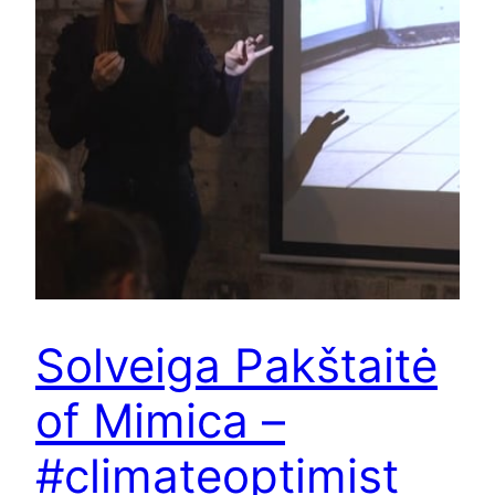
Solveiga Pakštaitė
of Mimica –
#climateoptimist