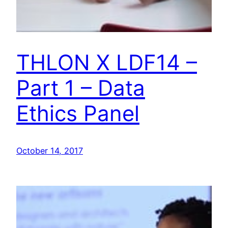
THLON X LDF14 –
Part 1 – Data
Ethics Panel
October 14, 2017