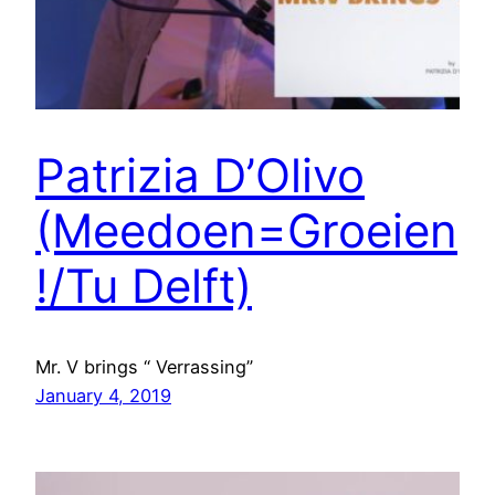
Patrizia D’Olivo
(Meedoen=Groeien
!/Tu Delft)
Mr. V brings “ Verrassing”
January 4, 2019