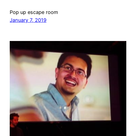
Pop up escape room
January 7, 2019