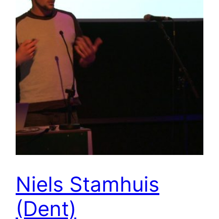
Niels Stamhuis
(Dent)