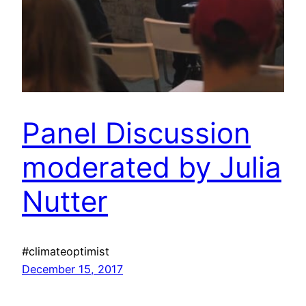
Panel Discussion
moderated by Julia
Nutter
#climateoptimist
December 15, 2017