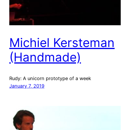
Michiel Kersteman
(Handmade)
Rudy: A unicorn prototype of a week
January 7, 2019