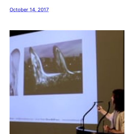
October 14, 2017