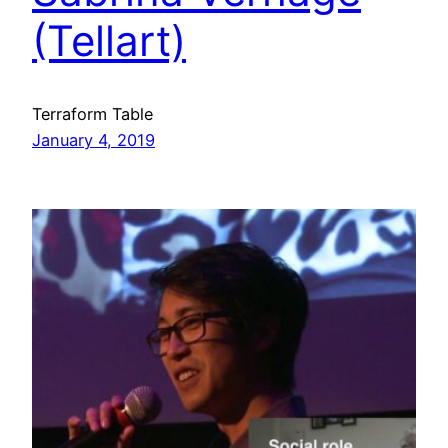
(Tellart)
Terraform Table
January 4, 2019