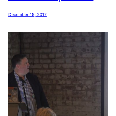
December 15, 2017