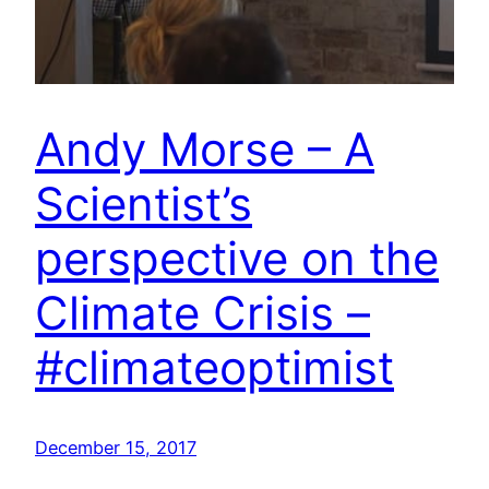
Andy Morse – A
Scientist’s
perspective on the
Climate Crisis –
#climateoptimist
December 15, 2017