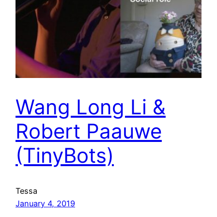
Wang Long Li &
Robert Paauwe
(TinyBots)
Tessa
January 4, 2019