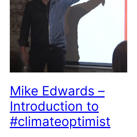
Mike Edwards –
Introduction to
#climateoptimist