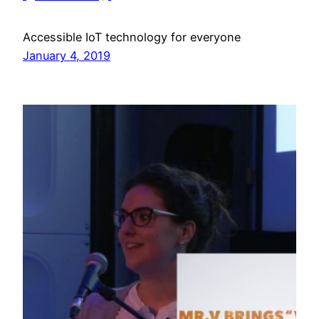
Accessible IoT technology for everyone
January 4, 2019