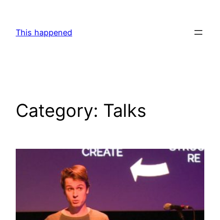
Skip
to
This happened
content
Category:
Talks