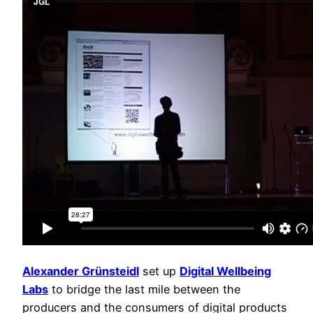
Alexander Grünsteidl
set up
Digital Wellbeing
Labs
to bridge the last mile between the
producers and the consumers of digital products