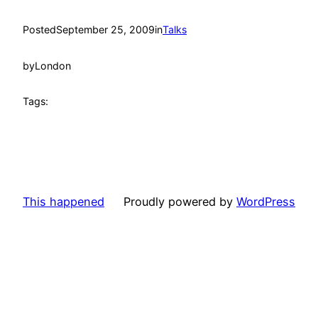
Posted
September 25, 2009
in
Talks
by
London
Tags:
This happened
Proudly powered by
WordPress