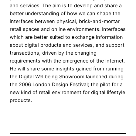
and services. The aim is to develop and share a
better understanding of how we can shape the
interfaces between physical, brick-and-mortar
retail spaces and online environments. Interfaces
which are better suited to exchange information
about digital products and services, and support
transactions, driven by the changing
requirements with the emergence of the internet.
He will share some insights gained from running
the Digital Wellbeing Showroom launched during
the 2006 London Design Festival; the pilot for a
new kind of retail environment for digital lifestyle
products.