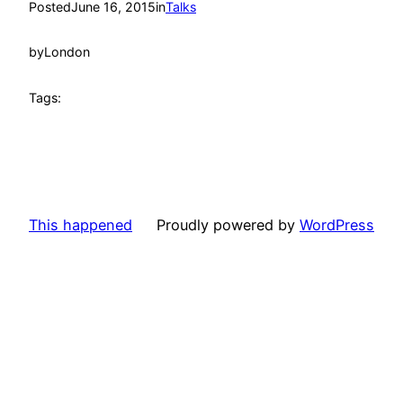
Posted
June 16, 2015
in
Talks
by
London
Tags:
This happened
Proudly powered by
WordPress