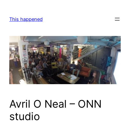
Skip
to
This happened
content
Avril O Neal – ONN
studio