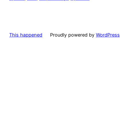
This happened
Proudly powered by
WordPress