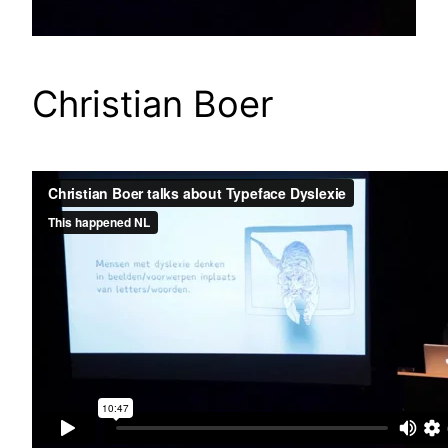
Christian Boer