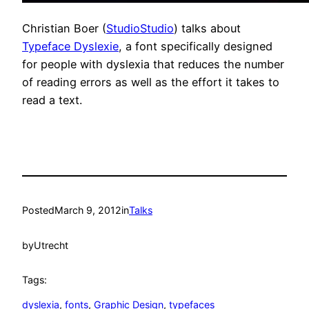
Christian Boer (
StudioStudio
) talks about
Typeface Dyslexie
, a font specifically designed
for people with dyslexia that reduces the number
of reading errors as well as the effort it takes to
read a text.
Posted
March 9, 2012
in
Talks
by
Utrecht
Tags:
dyslexia
, 
fonts
, 
Graphic Design
, 
typefaces