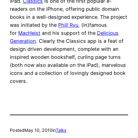
iPad.
Classics
is one of the first popular e-
readers on the iPhone, offering public domain
books in a well-designed experience. The project
was initiated by the
Phill Ryu
, (in)famous
for
MacHeist
and his support of the
Delicious
Generation
. Clearly the Classics app is a feat of
design driven development, complete with an
inspired wooden bookshelf, curling page turns
(both now also available on the iPad), marvelous
icons and a collection of lovingly designed book
covers.
Posted
May 10, 2010
in
Talks