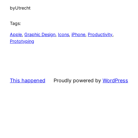
by
Utrecht
Tags:
Apple
, 
Graphic Design
, 
Icons
, 
iPhone
, 
Productivity
, 
Prototyping
This happened
Proudly powered by
WordPress