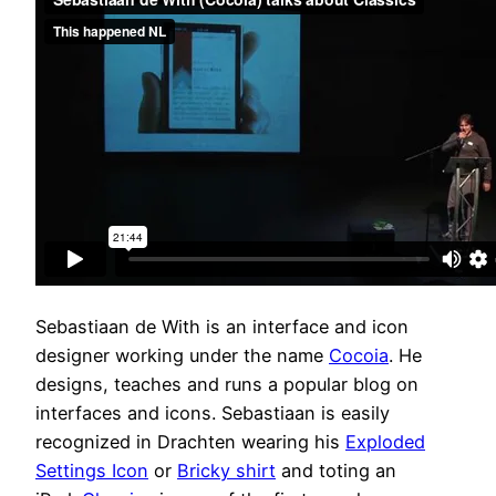
Sebastiaan de With is an interface and icon
designer working under the name
Cocoia
. He
designs, teaches and runs a popular blog on
interfaces and icons. Sebastiaan is easily
recognized in Drachten wearing his
Exploded
Settings Icon
or
Bricky shirt
and toting an