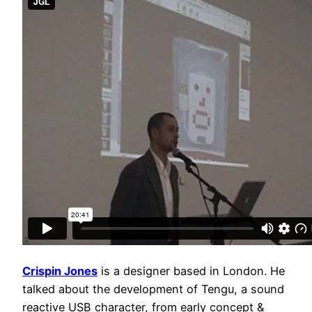
Crispin Jones
is a designer based in London. He
talked about the development of Tengu, a sound
reactive USB character, from early concept &