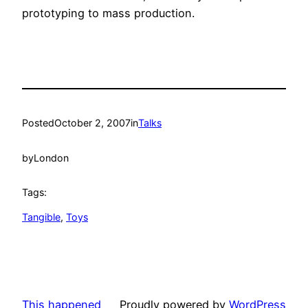
prototyping to mass production.
Posted
October 2, 2007
in
Talks
by
London
Tags:
Tangible
, 
Toys
This happened
Proudly powered by
WordPress