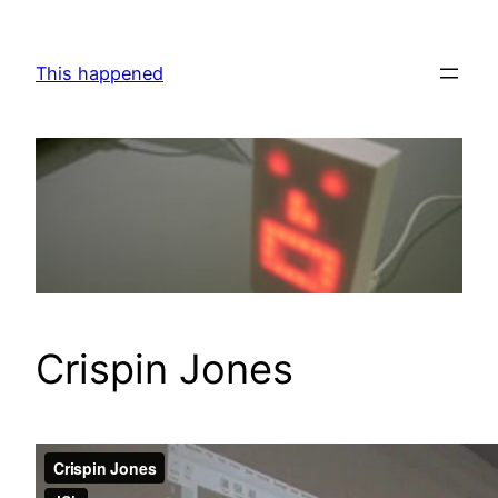
Skip
to
This happened
content
Crispin Jones