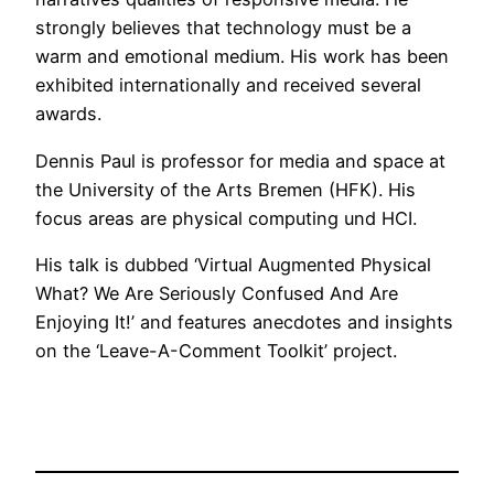
strongly believes that technology must be a
warm and emotional medium. His work has been
exhibited internationally and received several
awards.
Dennis Paul is professor for media and space at
the University of the Arts Bremen (HFK). His
focus areas are physical computing und HCI.
His talk is dubbed ‘Virtual Augmented Physical
What? We Are Seriously Confused And Are
Enjoying It!’ and features anecdotes and insights
on the ‘Leave-A-Comment Toolkit’ project.