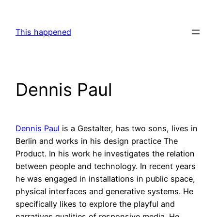
Skip
to
This happened
content
Dennis Paul
Dennis Paul
is a Gestalter, has two sons, lives in
Berlin and works in his design practice The
Product. In his work he investigates the relation
between people and technology. In recent years
he was engaged in installations in public space,
physical interfaces and generative systems. He
specifically likes to explore the playful and
narratives qualities of responsive media. He