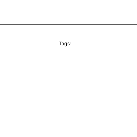
Tags: