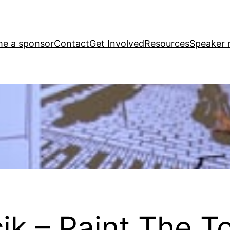
e a sponsor
Contact
Get Involved
Resources
Speaker r
ik – Paint The T