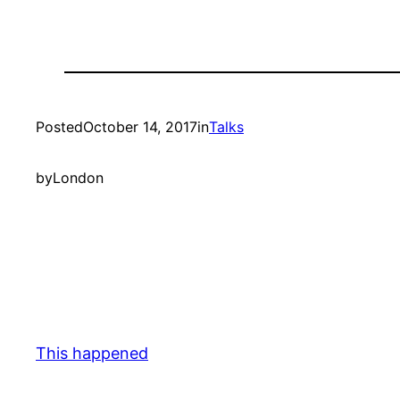
Posted
October 14, 2017
in
Talks
by
London
This happened