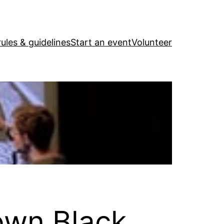
ules & guidelines
Start an event
Volunteer
own Black