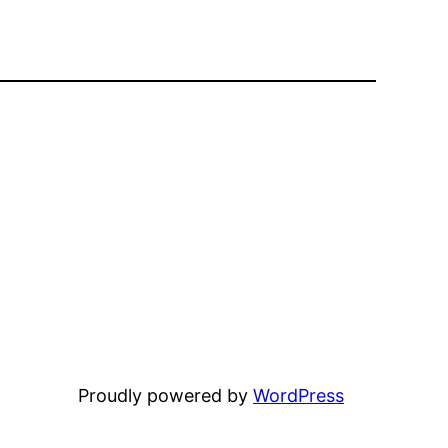
Proudly powered by
WordPress