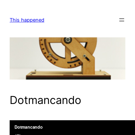
Skip
to
This happened
content
Dotmancando