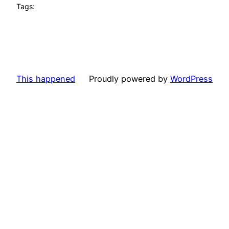
Tags:
This happened
Proudly powered by
WordPress