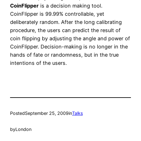
CoinFlipper
is a decision making tool.
CoinFlipper is 99.99% controllable, yet
deliberately random. After the long calibrating
procedure, the users can predict the result of
coin flipping by adjusting the angle and power of
CoinFlipper. Decision-making is no longer in the
hands of fate or randomness, but in the true
intentions of the users.
Posted
September 25, 2009
in
Talks
by
London