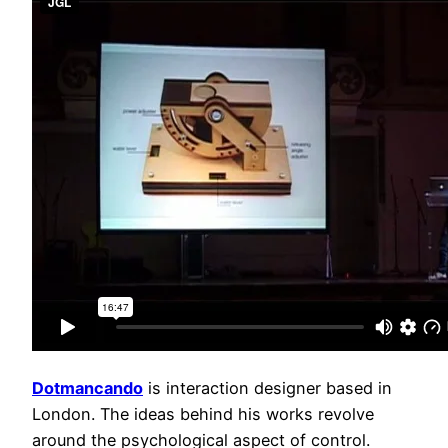
Dotmancando
is interaction designer based in
London. The ideas behind his works revolve
around the psychological aspect of control.