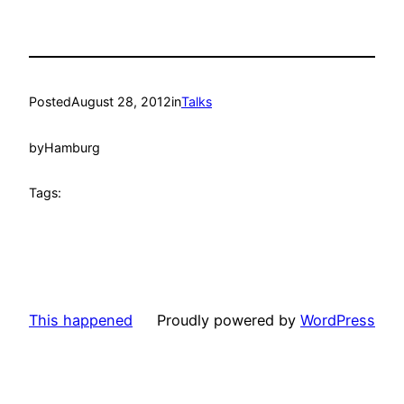
Posted
August 28, 2012
in
Talks
by
Hamburg
Tags:
This happened
Proudly powered by
WordPress