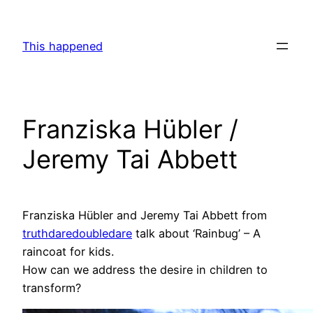
Skip
to
This happened
content
Franziska Hübler /
Jeremy Tai Abbett
Franziska Hübler and Jeremy Tai Abbett from
truthdaredoubledare
talk about ‘Rainbug’ – A
raincoat for kids.
How can we address the desire in children to
transform?