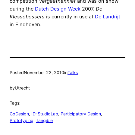
competition
Vergeethenniet
and was on show
during the
Dutch Design Week
2007.
De
Klessebessers
is currently in use at
De Landrijt
in Eindhoven.
Posted
November 22, 2010
in
Talks
by
Utrecht
Tags:
CoDesign
, 
ID-StudioLab
, 
Participatory Design
, 
Prototyping
, 
Tangible