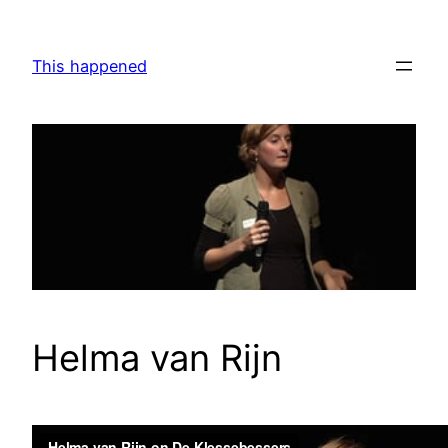
Skip
to
This happened
content
Helma van Rijn