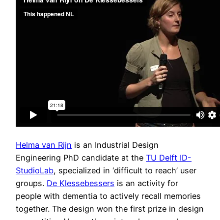
Helma van Rijn
is an Industrial Design
Engineering PhD candidate at the
TU Delft ID-
StudioLab
, specialized in ‘difficult to reach’ user
groups.
De Klessebessers
is an activity for
people with dementia to actively recall memories
together. The design won the first prize in design