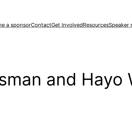
e a sponsor
Contact
Get Involved
Resources
Speaker r
isman and Hayo