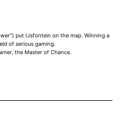
wer”) put IJsfontein on the map. Winning a
eld of serious gaming.
 owner, the Master of Chance.