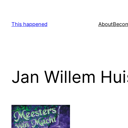
Skip
to
content
This happened
About
Becom
Jan Willem Hu