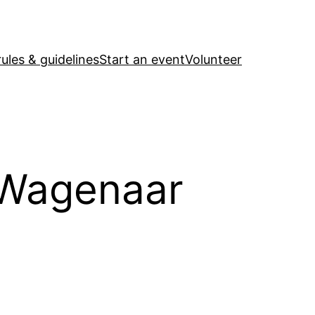
ules & guidelines
Start an event
Volunteer
 Wagenaar