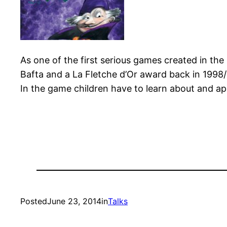
As one of the first serious games created in th
Bafta and a La Fletche d’Or award back in 1998/1
In the game children have to learn about and app
Posted
June 23, 2014
in
Talks