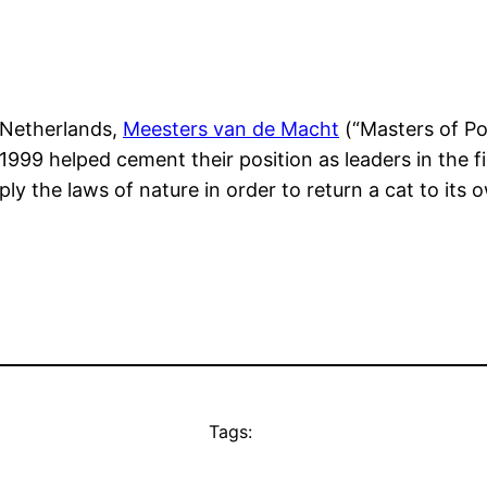
e Netherlands,
Meesters van de Macht
(“Masters of Po
999 helped cement their position as leaders in the fi
ly the laws of nature in order to return a cat to its
Tags: