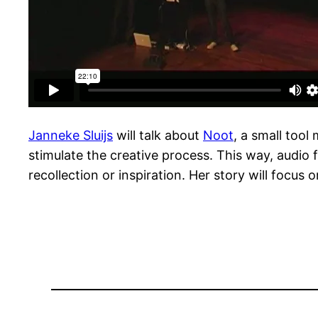
Janneke Sluijs
will talk about
Noot
, a small tool
stimulate the creative process. This way, audio f
recollection or inspiration. Her story will focus