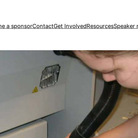
e a sponsor
Contact
Get Involved
Resources
Speaker r