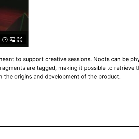
 meant to support creative sessions. Noots can be phy
ragments are tagged, making it possible to retrieve th
 on the origins and development of the product.