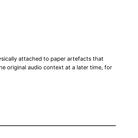
sically attached to paper artefacts that
e original audio context at a later time, for