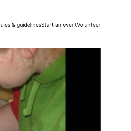
ules & guidelines
Start an event
Volunteer