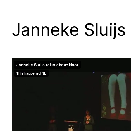
Janneke Sluijs