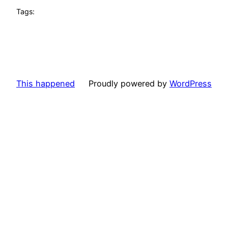
Tags:
This happened
Proudly powered by
WordPress