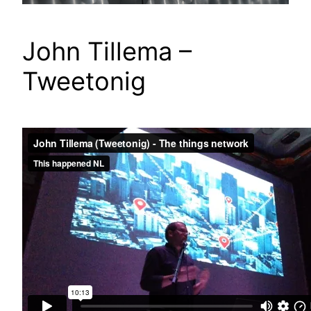
John Tillema –
Tweetonig