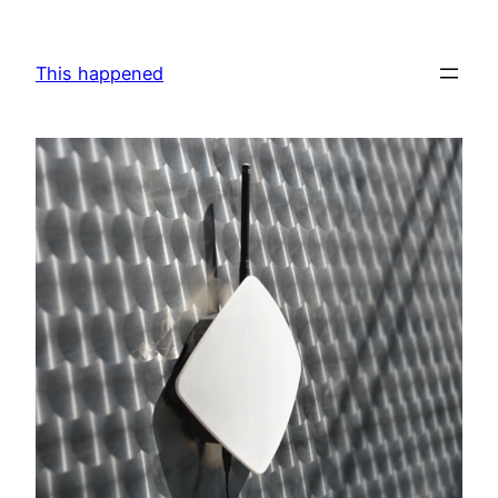
Skip
to
This happened
content