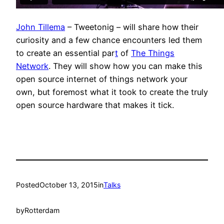
John Tillema
– Tweetonig – will share how their
curiosity and a few chance encounters led them
to create an essential par
t
of
The Things
Network
. They will show how you can make this
open source internet of things network your
own, but foremost what it took to create the truly
open source hardware that makes it tick.
Posted
October 13, 2015
in
Talks
by
Rotterdam