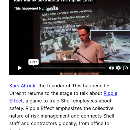
Kars Alfrink
, the founder of This happened –
Utrecht returns to the stage to talk about
Ripple
Effect
, a game to train Shell employees about
safety. Ripple Effect emphasizes the collective
nature of risk management and connects Shell
staff and contractors globally, from office to