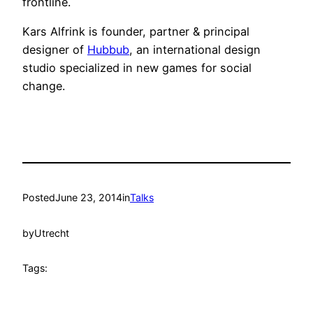
frontline.
Kars Alfrink is founder, partner & principal
designer of
Hubbub
, an international design
studio specialized in new games for social
change.
Posted
June 23, 2014
in
Talks
by
Utrecht
Tags: