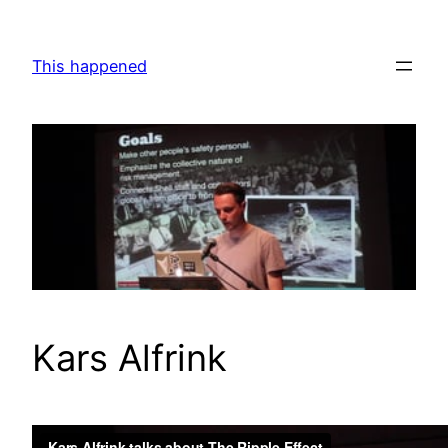
Skip
to
This happened
content
Kars Alfrink