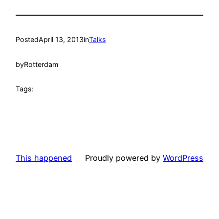
Posted
April 13, 2013
in
Talks
by
Rotterdam
Tags:
This happened
Proudly powered by
WordPress