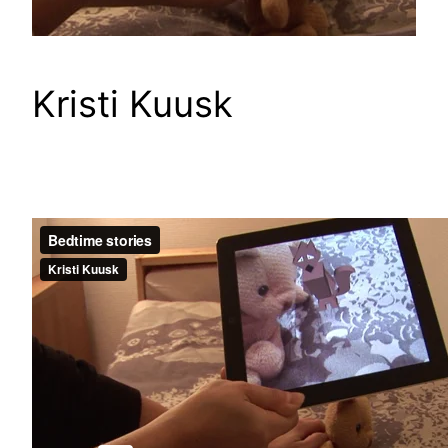
Kristi Kuusk