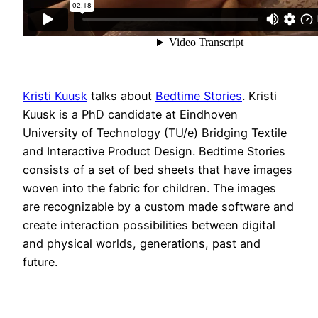
Kristi Kuusk
talks about
Bedtime Stories
. Kristi
Kuusk is a PhD candidate at Eindhoven
University of Technology (TU/e) Bridging Textile
and Interactive Product Design. Bedtime Stories
consists of a set of bed sheets that have images
woven into the fabric for children. The images
are recognizable by a custom made software and
create interaction possibilities between digital
and physical worlds, generations, past and
future.