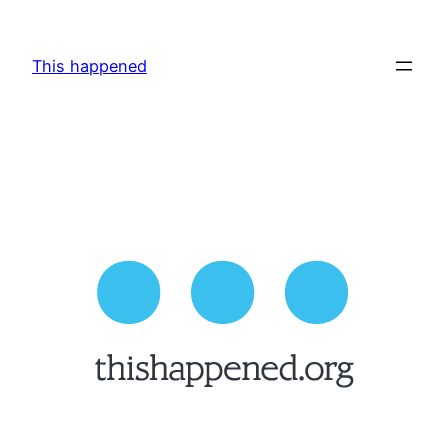
Skip
to
This happened
content