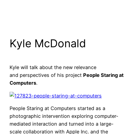
Kyle McDonald
Kyle will talk about the new relevance
and perspectives of his project
People Staring at
Computers
.
People Staring at Computers started as a
photographic intervention exploring computer-
mediated interaction and turned into a large-
scale collaboration with Apple Inc. and the