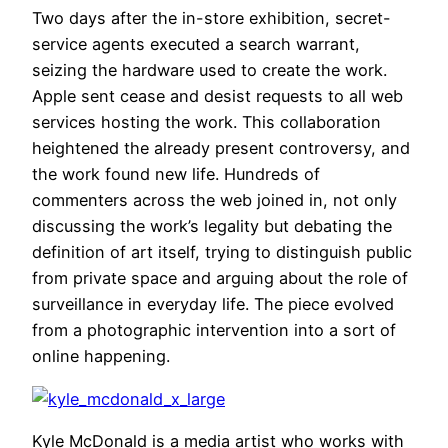
Two days after the in-store exhibition, secret-
service agents executed a search warrant,
seizing the hardware used to create the work.
Apple sent cease and desist requests to all web
services hosting the work. This collaboration
heightened the already present controversy, and
the work found new life. Hundreds of
commenters across the web joined in, not only
discussing the work’s legality but debating the
definition of art itself, trying to distinguish public
from private space and arguing about the role of
surveillance in everyday life. The piece evolved
from a photographic intervention into a sort of
online happening.
Kyle McDonald is a media artist who works with