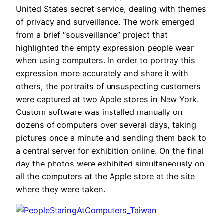
United States secret service, dealing with themes
of privacy and surveillance. The work emerged
from a brief “sousveillance” project that
highlighted the empty expression people wear
when using computers. In order to portray this
expression more accurately and share it with
others, the portraits of unsuspecting customers
were captured at two Apple stores in New York.
Custom software was installed manually on
dozens of computers over several days, taking
pictures once a minute and sending them back to
a central server for exhibition online. On the final
day the photos were exhibited simultaneously on
all the computers at the Apple store at the site
where they were taken.