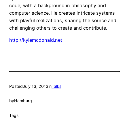
code, with a background in philosophy and
computer science. He creates intricate systems
with playful realizations, sharing the source and
challenging others to create and contribute.
http://kylemcdonald.net
Posted
July 13, 2013
in
Talks
by
Hamburg
Tags: