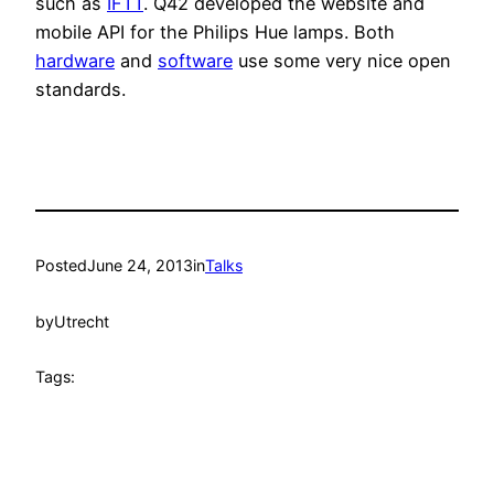
such as
IFTT
. Q42 developed the website and
mobile API for the Philips Hue lamps. Both
hardware
and
software
use some very nice open
standards.
Posted
June 24, 2013
in
Talks
by
Utrecht
Tags: