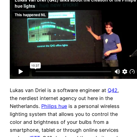
Lukas van Driel is a software engineer at
Q42
,
the nerdiest internet agency out here in the
Netherlands.
Philips hue
is a personal wireless
lighting system that allows you to control the
color and brightness of your bulbs from a
smartphone, tablet or through online services