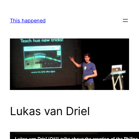
Skip
to
This happened
content
Lukas van Driel