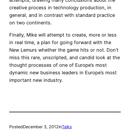
creative process in technology production, in
general, and in contrast with standard practice
on two continents.
Finally, Mike will attempt to create, more or less
in real time, a plan for going forward with the
New Lemurs whether the game hits or not. Don’t
miss this rare, unscripted, and candid look at the
thought processes of one of Europe’s most
dynamic new business leaders in Europe’s most
important new industry.
Posted
December 3, 2012
in
Talks