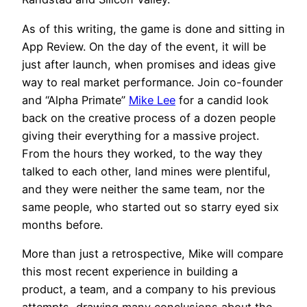
As of this writing, the game is done and sitting in
App Review. On the day of the event, it will be
just after launch, when promises and ideas give
way to real market performance. Join co-founder
and “Alpha Primate”
Mike Lee
for a candid look
back on the creative process of a dozen people
giving their everything for a massive project.
From the hours they worked, to the way they
talked to each other, land mines were plentiful,
and they were neither the same team, nor the
same people, who started out so starry eyed six
months before.
More than just a retrospective, Mike will compare
this most recent experience in building a
product, a team, and a company to his previous
attempts, drawing many conclusions about the