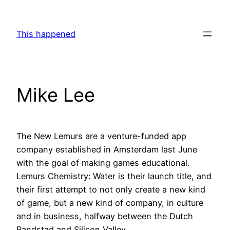
Skip
to
This happened
content
Mike Lee
The New Lemurs are a venture-funded app
company established in Amsterdam last June
with the goal of making games educational.
Lemurs Chemistry: Water is their launch title, and
their first attempt to not only create a new kind
of game, but a new kind of company, in culture
and in business, halfway between the Dutch
Randstad and Silicon Valley.